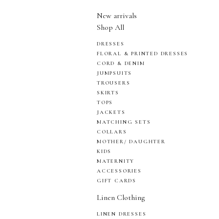
New arrivals
Shop All
DRESSES
FLORAL & PRINTED DRESSES
CORD & DENIM
JUMPSUITS
TROUSERS
SKIRTS
TOPS
JACKETS
MATCHING SETS
COLLARS
MOTHER/ DAUGHTER
KIDS
MATERNITY
ACCESSORIES
GIFT CARDS
Linen Clothing
LINEN DRESSES