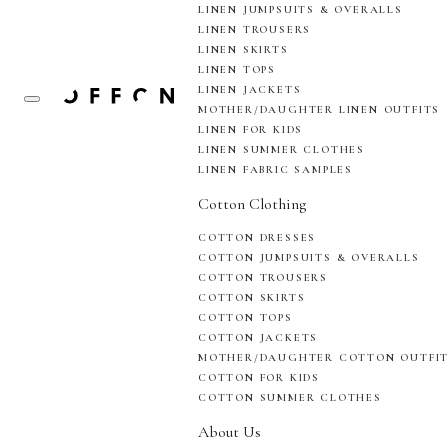
LINEN JUMPSUITS & OVERALLS
LINEN TROUSERS
LINEN SKIRTS
LINEN TOPS
LINEN JACKETS
MOTHER/DAUGHTER LINEN OUTFITS
LINEN FOR KIDS
LINEN SUMMER CLOTHES
LINEN FABRIC SAMPLES
Cotton Clothing
COTTON DRESSES
COTTON JUMPSUITS & OVERALLS
COTTON TROUSERS
COTTON SKIRTS
COTTON TOPS
COTTON JACKETS
MOTHER/DAUGHTER COTTON OUTFI
COTTON FOR KIDS
COTTON SUMMER CLOTHES
About Us