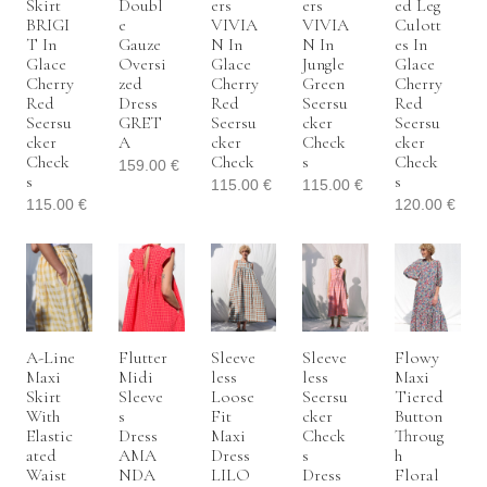
Skirt
Doubl
Ers
Ers
Ed Leg
BRIGI
E
VIVIA
VIVIA
Culott
T In
Gauze
N In
N In
Es In
Glace
Oversi
Glace
Jungle
Glace
Cherry
Zed
Cherry
Green
Cherry
Red
Dress
Red
Seersu
Red
Seersu
GRET
Seersu
Cker
Seersu
Cker
A
Cker
Check
Cker
Check
Check
S
Check
159.00
€
S
S
115.00
€
115.00
€
115.00
€
120.00
€
A-Line
Flutter
Sleeve
Sleeve
Flowy
Maxi
Midi
Less
Less
Maxi
Skirt
Sleeve
Loose
Seersu
Tiered
With
S
Fit
Cker
Button
Elastic
Dress
Maxi
Check
Throug
Ated
AMA
Dress
S
H
Waist
NDA
LILO
Dress
Floral