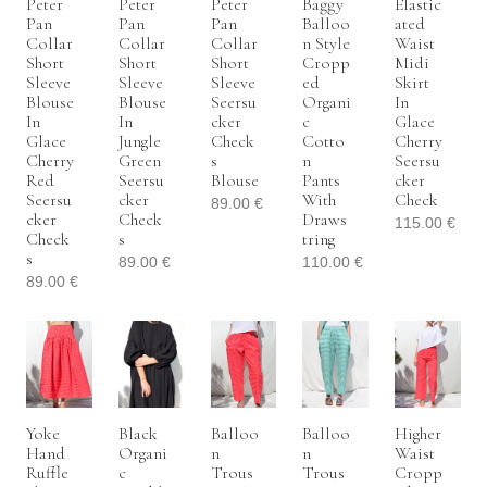
Peter
Peter
Peter
Baggy
Elastic
Pan
Pan
Pan
Balloo
Ated
Collar
Collar
Collar
N Style
Waist
Short
Short
Short
Cropp
Midi
Sleeve
Sleeve
Sleeve
Ed
Skirt
Blouse
Blouse
Seersu
Organi
In
In
In
Cker
C
Glace
Glace
Jungle
Check
Cotto
Cherry
Cherry
Green
S
N
Seersu
Red
Seersu
Blouse
Pants
Cker
Seersu
Cker
With
Check
89.00
€
Cker
Check
Draws
115.00
€
Check
S
Tring
S
89.00
€
110.00
€
89.00
€
Yoke
Black
Balloo
Balloo
Higher
Hand
Organi
N
N
Waist
Ruffle
C
Trous
Trous
Cropp