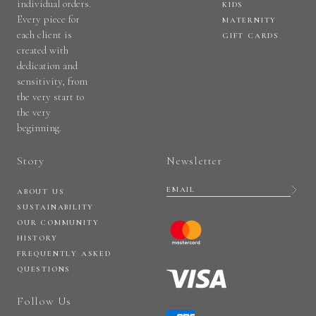
individual orders.
KIDS
Every piece for
MATERNITY
each client is
GIFT CARDS
created with
dedication and
sensitivity, from
the very start to
the very
beginning.
Story
Newsletter
ABOUT US
SUSTAINABILITY
OUR COMMUNITY
HISTORY
FREQUENTLY ASKED
QUESTIONS
Follow Us