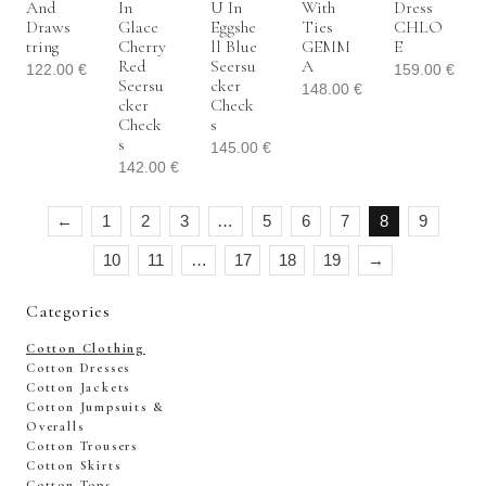
And
In
U In
With
Dress
Draws
Glace
Eggshe
Ties
CHLO
Tring
Cherry
Ll Blue
GEMM
E
Red
Seersu
A
122.00
€
159.00
€
Seersu
Cker
148.00
€
Cker
Check
Check
S
S
145.00
€
142.00
€
←
1
2
3
…
5
6
7
8
9
10
11
…
17
18
19
→
Categories
Cotton Clothing
Cotton Dresses
Cotton Jackets
Cotton Jumpsuits &
Overalls
Cotton Trousers
Cotton Skirts
Cotton Tops