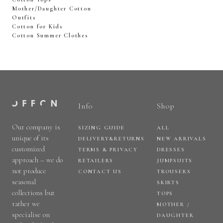
Mother/Daughter Cotton
Outfits
Cotton for Kids
Cotton Summer Clothes
Info
Shop
Our company is
SIZING GUIDE
ALL
unique of its
DELIVERY&RETURNS
NEW ARRIVALS
customized
TERMS & PRIVACY
DRESSES
approach – we do
RETAILERS
JUMPSUITS
not produce
CONTACT US
TROUSERS
seasonal
SKIRTS
collections but
TOPS
rather we
MOTHER /
specialise on
DAUGHTER