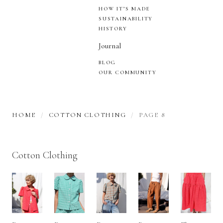
HOW IT’S MADE
SUSTAINABILITY
HISTORY
Journal
BLOG
OUR COMMUNITY
HOME
COTTON CLOTHING
PAGE 8
Cotton Clothing