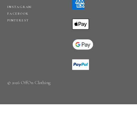
INSTAGRAM
FACEBOOK
PINTEREST
© 2026 OffOn Clothing