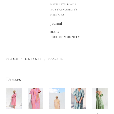
HOW IT’S MADE
SUSTAINABILITY
HISTORY
Journal
BLOG
OUR COMMUNITY
HOME
DRESSES
PAGE 12
Dresses