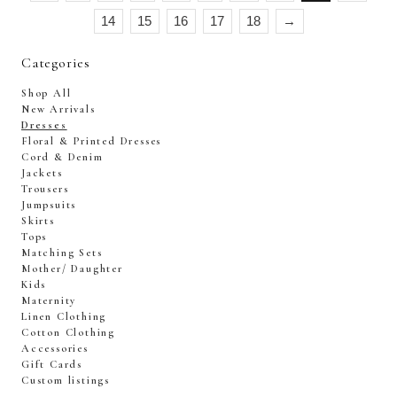
14
15
16
17
18
→
Categories
Shop All
New Arrivals
Dresses
Floral & Printed Dresses
Cord & Denim
Jackets
Trousers
Jumpsuits
Skirts
Tops
Matching Sets
Mother/ Daughter
Kids
Maternity
Linen Clothing
Cotton Clothing
Accessories
Gift Cards
Custom listings