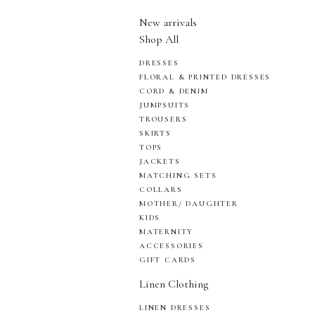
New arrivals
Shop All
DRESSES
FLORAL & PRINTED DRESSES
CORD & DENIM
JUMPSUITS
TROUSERS
SKIRTS
TOPS
JACKETS
MATCHING SETS
COLLARS
MOTHER/ DAUGHTER
KIDS
MATERNITY
ACCESSORIES
GIFT CARDS
Linen Clothing
LINEN DRESSES