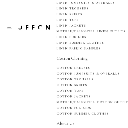
LINEN JUMPSUITS & OVERALLS
LINEN TROUSERS
LINEN SKIRTS
LINEN TOPS
LINEN JACKETS
MOTHER/DAUGHTER LINEN OUTFITS
LINEN FOR KIDS
LINEN SUMMER CLOTHES
LINEN FABRIC SAMPLES
Cotton Clothing
COTTON DRESSES
COTTON JUMPSUITS & OVERALLS
COTTON TROUSERS
COTTON SKIRTS
COTTON TOPS
COTTON JACKETS
MOTHER/DAUGHTER COTTON OUTFI
COTTON FOR KIDS
COTTON SUMMER CLOTHES
About Us