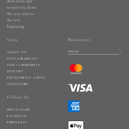
dedication and
sensitivity, from
the very start to
the very
beginning.
Story
Newsletter
ABOUT US
SUSTAINABILITY
OUR COMMUNITY
HISTORY
FREQUENTLY ASKED
QUESTIONS
Follow Us
INSTAGRAM
FACEBOOK
PINTEREST