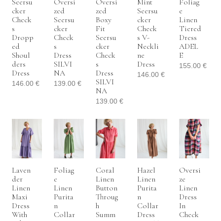
Seersu
Oversi
Oversi
Mint
Foliag
Cker
Zed
Zed
Seersu
E
Check
Seersu
Boxy
Cker
Linen
S
Cker
Fit
Check
Tiered
Dropp
Check
Seersu
S V-
Dress
Ed
S
Cker
Neckli
ADEL
Shoul
Dress
Check
Ne
E
Ders
SILVI
S
Dress
155.00
€
Dress
NA
Dress
146.00
€
SILVI
146.00
€
139.00
€
NA
139.00
€
Laven
Foliag
Coral
Hazel
Oversi
Der
E
Linen
Linen
Ze
Linen
Linen
Button
Purita
Linen
Maxi
Purita
Throug
N
Dress
Dress
N
H
Collar
In
With
Collar
Summ
Dress
Check