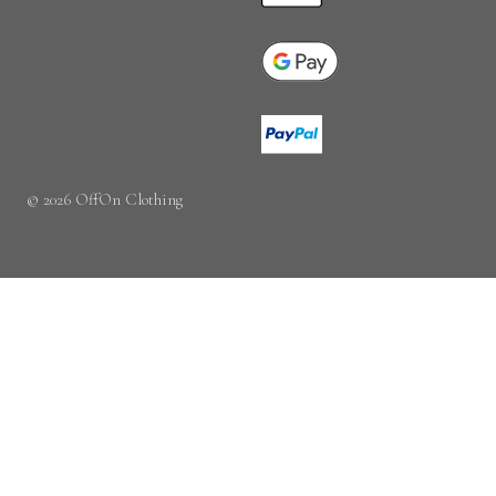
© 2026 OffOn Clothing