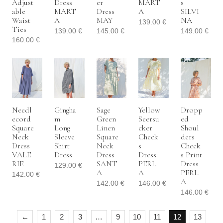
Adjust
Dress
Er
MART
S
Able
MART
Dress
A
SILVI
Waist
A
MAY
NA
139.00
€
Ties
139.00
€
145.00
€
149.00
€
160.00
€
Needl
Gingha
Sage
Yellow
Dropp
Ecord
M
Green
Seersu
Ed
Square
Long
Linen
Cker
Shoul
Neck
Sleeve
Square
Check
Ders
Dress
Shirt
Neck
S
Check
VALE
Dress
Dress
Dress
S Print
RIE
SANT
PERL
Dress
129.00
€
A
A
PERL
142.00
€
A
142.00
€
146.00
€
146.00
€
←
1
2
3
…
9
10
11
12
13