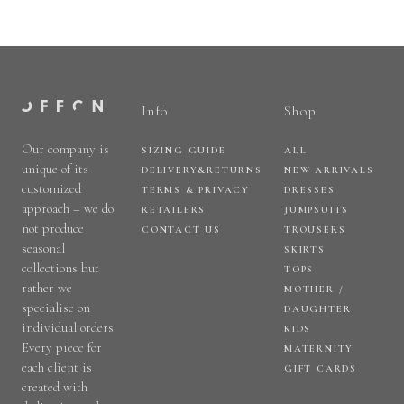
Info
Shop
Our company is
SIZING GUIDE
ALL
unique of its
DELIVERY&RETURNS
NEW ARRIVALS
customized
TERMS & PRIVACY
DRESSES
approach – we do
RETAILERS
JUMPSUITS
not produce
CONTACT US
TROUSERS
seasonal
SKIRTS
collections but
TOPS
rather we
MOTHER /
specialise on
DAUGHTER
individual orders.
KIDS
Every piece for
MATERNITY
each client is
GIFT CARDS
created with