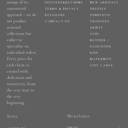
unique of its
DELIVERY&RETURNS
NEW ARRIVALS
customized
TERMS & PRIVACY
DRESSES
approach – we do
RETAILERS
JUMPSUITS
not produce
CONTACT US
TROUSERS
seasonal
SKIRTS
collections but
TOPS
rather we
MOTHER /
specialise on
DAUGHTER
individual orders.
KIDS
Every piece for
MATERNITY
each client is
GIFT CARDS
created with
dedication and
sensitivity, from
the very start to
the very
beginning.
Story
Newsletter