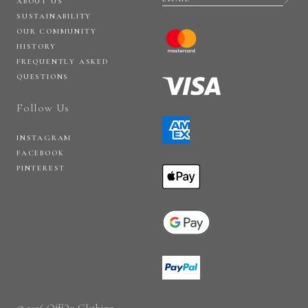
ABOUT US
SUSTAINABILITY
OUR COMMUNITY
HISTORY
FREQUENTLY ASKED
QUESTIONS
Follow Us
INSTAGRAM
FACEBOOK
PINTEREST