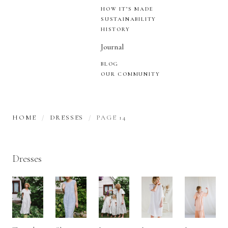
HOW IT’S MADE
SUSTAINABILITY
HISTORY
Journal
BLOG
OUR COMMUNITY
HOME
DRESSES
PAGE 14
Dresses