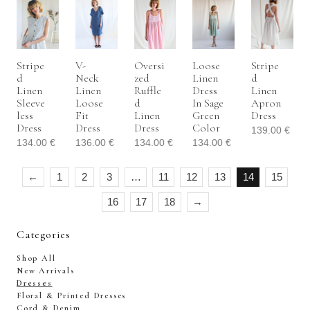
Stripe
V-
Oversi
Loose
Stripe
D
Neck
Zed
Linen
D
Linen
Linen
Ruffle
Dress
Linen
Sleeve
Loose
D
In Sage
Apron
Less
Fit
Linen
Green
Dress
Dress
Dress
Dress
Color
139.00
€
134.00
€
136.00
€
134.00
€
134.00
€
←
1
2
3
…
11
12
13
14
15
16
17
18
→
Categories
Shop All
New Arrivals
Dresses
Floral & Printed Dresses
Cord & Denim