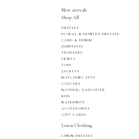
New arrivals
Shop All
DRESSES
FLORAL & PRINTED DRESSES
CORD & DENIM
JUMPSUITS
TROUSERS
SKIRTS
TOPS
JACKETS
MATCHING SETS
COLLARS
MOTHER/ DAUGHTER
KIDS
MATERNITY
ACCESSORIES
GIFT CARDS
Linen Clothing
LINEN DRESSES