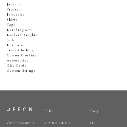
Jackets
Trousers
Jumpsuits
Skirts
Tops
Matching Sets
Mother/ Daughter
Kids
Maternity
Linen Clothing
Cotton Clothing
Accessories
Gift Cards
Custom listings
Info
Shop
Our company is
SIZING GUIDE
ALL