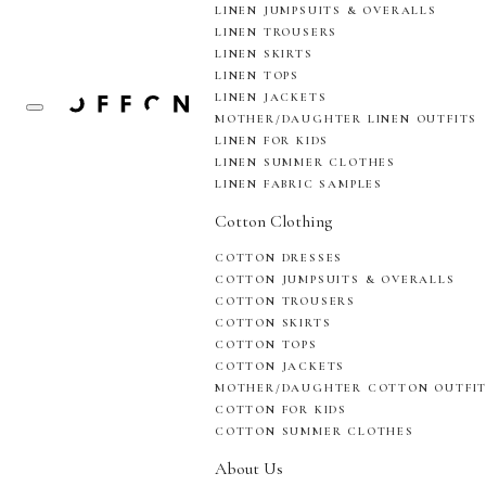
LINEN JUMPSUITS & OVERALLS
LINEN TROUSERS
LINEN SKIRTS
LINEN TOPS
LINEN JACKETS
MOTHER/DAUGHTER LINEN OUTFITS
LINEN FOR KIDS
LINEN SUMMER CLOTHES
LINEN FABRIC SAMPLES
Cotton Clothing
COTTON DRESSES
COTTON JUMPSUITS & OVERALLS
COTTON TROUSERS
COTTON SKIRTS
COTTON TOPS
COTTON JACKETS
MOTHER/DAUGHTER COTTON OUTFI
COTTON FOR KIDS
COTTON SUMMER CLOTHES
About Us