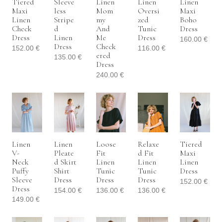
Tiered
Sleeve
Linen
Linen
Linen
Maxi
Less
Mom
Oversi
Maxi
Linen
Stripe
My
Zed
Boho
Check
D
And
Tunic
Dress
Dress
Linen
Me
Dress
160.00
€
Dress
Check
152.00
€
116.00
€
Ered
135.00
€
Dress
240.00
€
Linen
Linen
Loose
Relaxe
Tiered
V-
Pleate
Fit
D Fit
Maxi
Neck
D Skirt
Linen
Linen
Linen
Puffy
Shirt
Tunic
Tunic
Dress
Sleeve
Dress
Dress
Dress
152.00
€
Dress
154.00
€
136.00
€
136.00
€
149.00
€