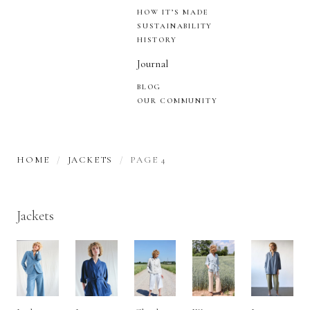
HOW IT’S MADE
SUSTAINABILITY
HISTORY
Journal
BLOG
OUR COMMUNITY
HOME
JACKETS
PAGE 4
Jackets