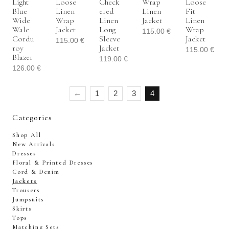
Light
Loose
Check
Wrap
Loose
Blue
Linen
Ered
Linen
Fit
Wide
Wrap
Linen
Jacket
Linen
Wale
Jacket
Long
Wrap
115.00
€
Cordu
Sleeve
Jacket
115.00
€
Roy
Jacket
115.00
€
Blazer
119.00
€
126.00
€
←
1
2
3
4
Categories
Shop All
New Arrivals
Dresses
Floral & Printed Dresses
Cord & Denim
Jackets
Trousers
Jumpsuits
Skirts
Tops
Matching Sets