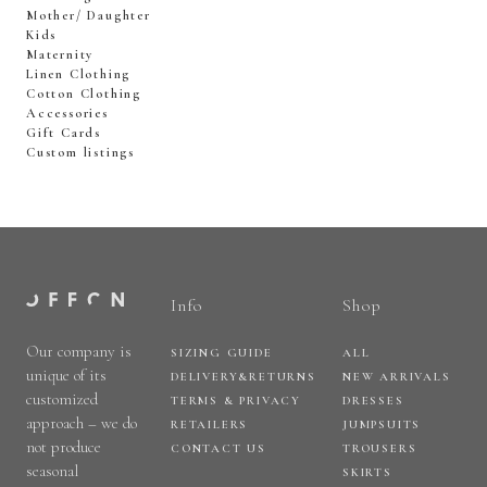
Mother/ Daughter
Kids
Maternity
Linen Clothing
Cotton Clothing
Accessories
Gift Cards
Custom listings
Info
Shop
Our company is
SIZING GUIDE
ALL
unique of its
DELIVERY&RETURNS
NEW ARRIVALS
customized
TERMS & PRIVACY
DRESSES
approach – we do
RETAILERS
JUMPSUITS
not produce
CONTACT US
TROUSERS
seasonal
SKIRTS