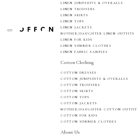
LINEN JUMPSUITS & OVERALLS
LINEN TROUSERS
LINEN SKIRTS
LINEN TOPS
LINEN JACKETS
MOTHER/DAUGHTER LINEN OUTFITS
LINEN FOR KIDS
LINEN SUMMER CLOTHES
LINEN FABRIC SAMPLES
Cotton Clothing
COTTON DRESSES
COTTON JUMPSUITS & OVERALLS
COTTON TROUSERS
COTTON SKIRTS
COTTON TOPS
COTTON JACKETS
MOTHER/DAUGHTER COTTON OUTFI
COTTON FOR KIDS
COTTON SUMMER CLOTHES
About Us