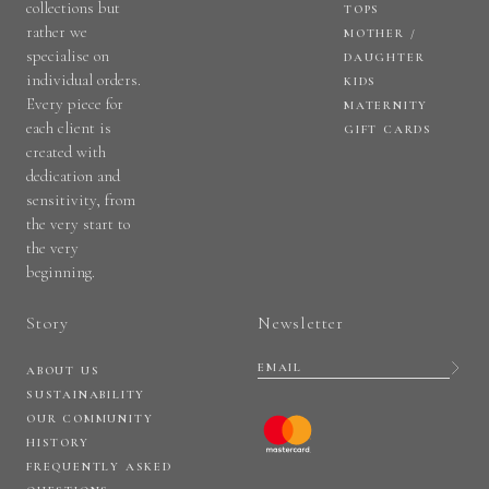
collections but
TOPS
rather we
MOTHER /
specialise on
DAUGHTER
individual orders.
KIDS
Every piece for
MATERNITY
each client is
GIFT CARDS
created with
dedication and
sensitivity, from
the very start to
the very
beginning.
Story
Newsletter
ABOUT US
SUSTAINABILITY
OUR COMMUNITY
HISTORY
FREQUENTLY ASKED