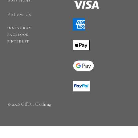
QUESTIONS
Follow Us
INSTAGRAM
FACEBOOK
PINTEREST
© 2026 OffOn Clothing