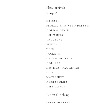
New arrivals
Shop All
DRESSES
FLORAL & PRINTED DRESSES
CORD & DENIM
JUMPSUITS
TROUSERS
SKIRTS
TOPS
JACKETS
MATCHING SETS
COLLARS
MOTHER/ DAUGHTER
KIDS
MATERNITY
ACCESSORIES
GIFT CARDS
Linen Clothing
LINEN DRESSES