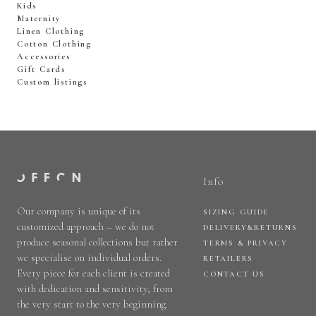
Kids
Maternity
Linen Clothing
Cotton Clothing
Accessories
Gift Cards
Custom listings
Info
Our company is unique of its
SIZING GUIDE
customized approach – we do not
DELIVERY&RETURNS
produce seasonal collections but rather
TERMS & PRIVACY
we specialise on individual orders.
RETAILERS
Every piece for each client is created
CONTACT US
with dedication and sensitivity, from
the very start to the very beginning.