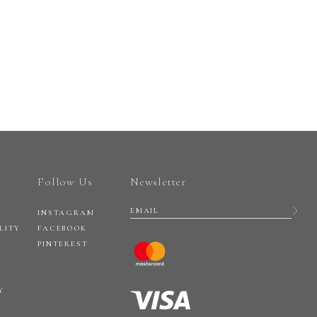
Follow Us
Newsletter
INSTAGRAM
LITY
FACEBOOK
PINTEREST
Y
Y