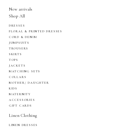
New arrivals
Shop All
DRESSES
FLORAL & PRINTED DRESSES
CORD & DENIM
JUMPSUITS
TROUSERS
SKIRTS
TOPS
JACKETS
MATCHING SETS
COLLARS
MOTHER/ DAUGHTER
KIDS
MATERNITY
ACCESSORIES
GIFT CARDS
Linen Clothing
LINEN DRESSES