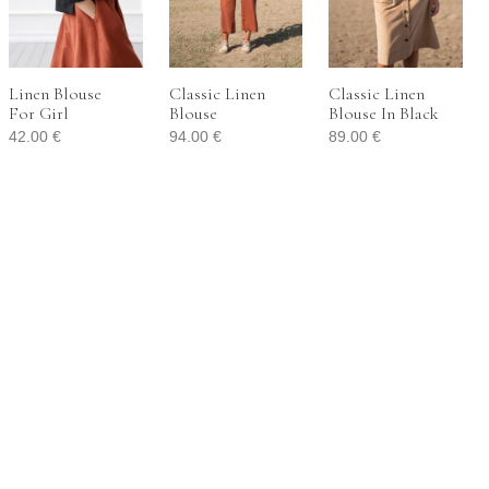
Linen Blouse
Classic Linen
Classic Linen
For Girl
Blouse
Blouse In Black
42.00
€
94.00
€
89.00
€