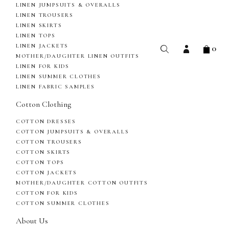
LINEN JUMPSUITS & OVERALLS
LINEN TROUSERS
LINEN SKIRTS
LINEN TOPS
0
LINEN JACKETS
MOTHER/DAUGHTER LINEN OUTFITS
LINEN FOR KIDS
LINEN SUMMER CLOTHES
LINEN FABRIC SAMPLES
Cotton Clothing
COTTON DRESSES
COTTON JUMPSUITS & OVERALLS
COTTON TROUSERS
COTTON SKIRTS
COTTON TOPS
COTTON JACKETS
MOTHER/DAUGHTER COTTON OUTFITS
COTTON FOR KIDS
COTTON SUMMER CLOTHES
About Us