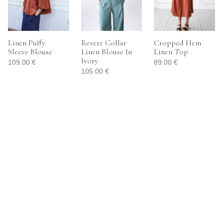
Linen Puffy
Revere Collar
Cropped Hem
Sleeve Blouse
Linen Blouse In
Linen Top
Ivory
109.00
€
89.00
€
105.00
€