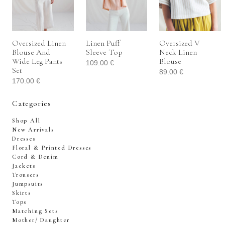
Oversized Linen
Linen Puff
Oversized V
Blouse And
Sleeve Top
Neck Linen
Wide Leg Pants
Blouse
109.00
€
Set
89.00
€
170.00
€
Categories
Shop All
New Arrivals
Dresses
Floral & Printed Dresses
Cord & Denim
Jackets
Trousers
Jumpsuits
Skirts
Tops
Matching Sets
Mother/ Daughter