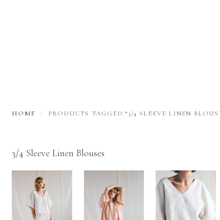
HOME
PRODUCTS TAGGED “3/4 SLEEVE LINEN BLOUS
3/4 Sleeve Linen Blouses