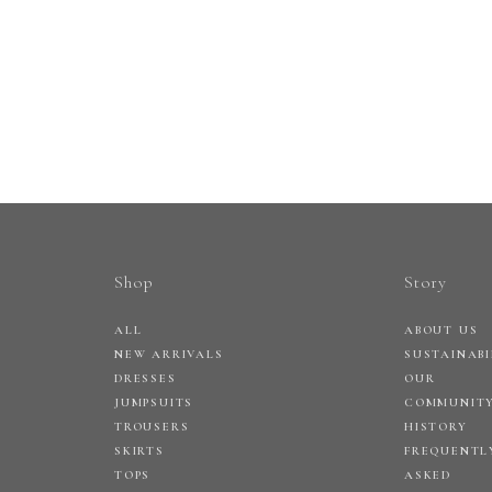
Shop
Story
ALL
ABOUT US
NEW ARRIVALS
SUSTAINABI
DRESSES
OUR
JUMPSUITS
COMMUNIT
TROUSERS
HISTORY
SKIRTS
FREQUENTL
TOPS
ASKED