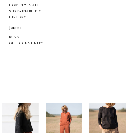
HOW IT’S MADE
SUSTAINABILITY
HISTORY
Journal
BLOG
OUR COMMUNITY