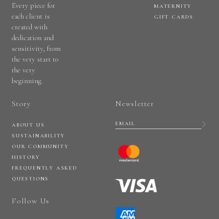
Every piece for
MATERNITY
each client is
GIFT CARDS
created with
dedication and
sensitivity, from
the very start to
the very
beginning.
Story
Newsletter
ABOUT US
SUSTAINABILITY
OUR COMMUNITY
HISTORY
FREQUENTLY ASKED
QUESTIONS
Follow Us