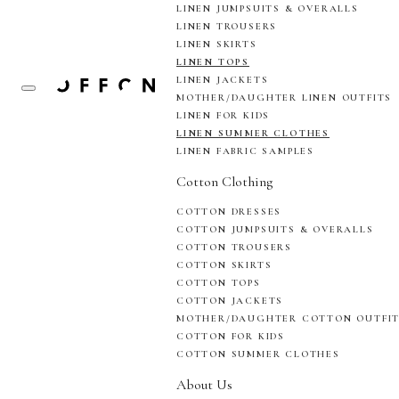
LINEN JUMPSUITS & OVERALLS
LINEN TROUSERS
LINEN SKIRTS
LINEN TOPS
LINEN JACKETS
MOTHER/DAUGHTER LINEN OUTFITS
LINEN FOR KIDS
LINEN SUMMER CLOTHES
LINEN FABRIC SAMPLES
Cotton Clothing
COTTON DRESSES
COTTON JUMPSUITS & OVERALLS
COTTON TROUSERS
COTTON SKIRTS
COTTON TOPS
COTTON JACKETS
MOTHER/DAUGHTER COTTON OUTFI
COTTON FOR KIDS
COTTON SUMMER CLOTHES
About Us