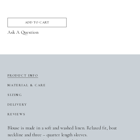
ADD TO CART
Ask A Question
PRODUCT INFO
MATERIAL & CARE
SIZING
DELIVERY
REVIEWS
Blouse is made in a soft and washed linen. Relaxed fit, boat
neckline and three – quarter length sleeves.