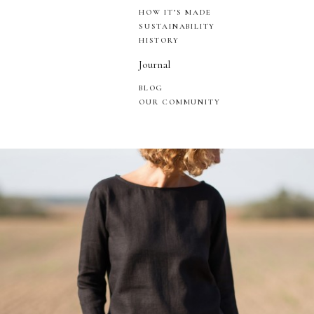
HOW IT’S MADE
SUSTAINABILITY
HISTORY
Journal
BLOG
OUR COMMUNITY