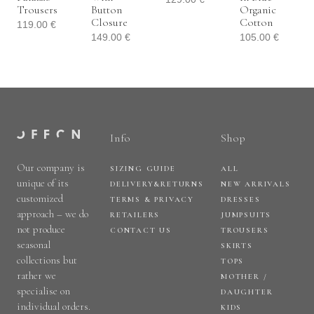
Trousers
Button
Organic
Closure
Cotton
119.00
€
149.00
€
105.00
€
Info
Shop
Our company is
SIZING GUIDE
ALL
unique of its
DELIVERY&RETURNS
NEW ARRIVALS
customized
TERMS & PRIVACY
DRESSES
approach – we do
RETAILERS
JUMPSUITS
not produce
CONTACT US
TROUSERS
seasonal
SKIRTS
collections but
TOPS
rather we
MOTHER /
specialise on
DAUGHTER
individual orders.
KIDS