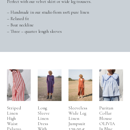
Perfect with our velvet skirt or wide leg trousers.
– Handmade in our studio from 100% pure linen
– Relaxed fit
– Boat neckline
– Three – quarter length sleeves
Striped
Long
Sleeveless
Puritan
Linen
Sleeve
Wide Leg
Collar
High
Linen
Linen
Blouse
Waist
Dress
Jumpsuit
OLIVIA
Palazzo
With
In Blue
129.00
€