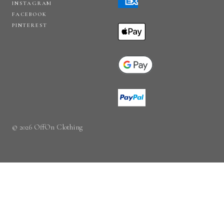
INSTAGRAM
FACEBOOK
PINTEREST
© 2026 OffOn Clothing