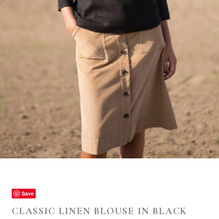
Save
CLASSIC LINEN BLOUSE IN BLACK