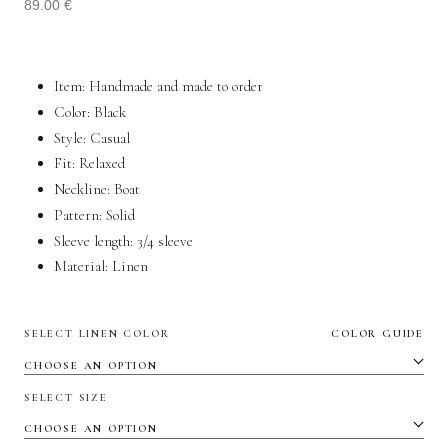
89.00
€
Item: Handmade and made to order
Color: Black
Style:
Casual
Fit:
Relaxed
Neckline: Boat
Pattern: Solid
Sleeve length:
3/4 sleeve
Material:
Linen
SELECT LINEN COLOR
COLOR GUIDE
SELECT SIZE