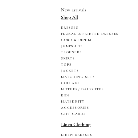
New arrivals
Shop All
DRESSES
FLORAL & PRINTED DRESSES
CORD & DENIM
JUMPSUITS
TROUSERS
SKIRTS
TOPS
JACKETS
MATCHING SETS
COLLARS
MOTHER/ DAUGHTER
KIDS
MATERNITY
ACCESSORIES
GIFT CARDS
Linen Clothing
LINEN DRESSES