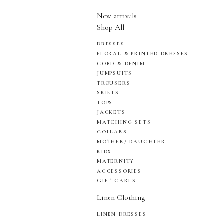
New arrivals
Shop All
DRESSES
FLORAL & PRINTED DRESSES
CORD & DENIM
JUMPSUITS
TROUSERS
SKIRTS
TOPS
JACKETS
MATCHING SETS
COLLARS
MOTHER/ DAUGHTER
KIDS
MATERNITY
ACCESSORIES
GIFT CARDS
Linen Clothing
LINEN DRESSES