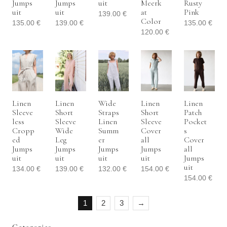
Jumps
Jumps
Uit
Meerk
Rusty
Uit
Uit
At
Pink
139.00
€
Color
135.00
€
139.00
€
135.00
€
120.00
€
Linen
Linen
Wide
Linen
Linen
Sleeve
Short
Straps
Short
Patch
Less
Sleeve
Linen
Sleeve
Pocket
Cropp
Wide
Summ
Cover
S
Ed
Leg
Er
All
Cover
Jumps
Jumps
Jumps
Jumps
All
Uit
Uit
Uit
Uit
Jumps
Uit
134.00
€
139.00
€
132.00
€
154.00
€
154.00
€
1
2
3
→