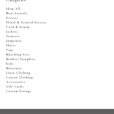
Categories
Shop All
New Arrivals
Dresses
Floral & Printed Dresses
Cord & Denim
Jackets
Trousers
Jumpsuits
Skirts
Tops
Matching Sets
Mother/ Daughter
Kids
Maternity
Linen Clothing
Cotton Clothing
Accessories
Gift Cards
Custom listings