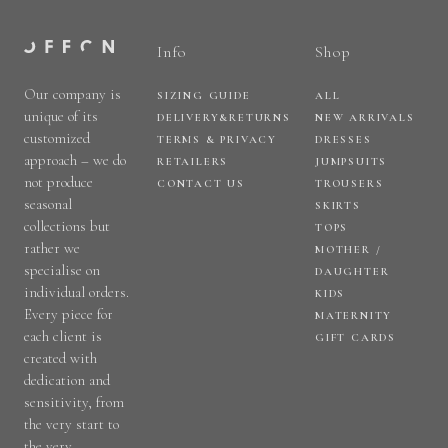
Info
Shop
Our company is
SIZING GUIDE
ALL
unique of its
DELIVERY&RETURNS
NEW ARRIVALS
customized
TERMS & PRIVACY
DRESSES
approach – we do
RETAILERS
JUMPSUITS
not produce
CONTACT US
TROUSERS
seasonal
SKIRTS
collections but
TOPS
rather we
MOTHER /
specialise on
DAUGHTER
individual orders.
KIDS
Every piece for
MATERNITY
each client is
GIFT CARDS
created with
dedication and
sensitivity, from
the very start to
the very