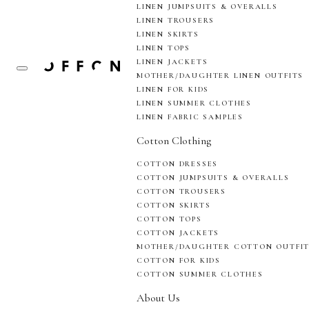
LINEN JUMPSUITS & OVERALLS
LINEN TROUSERS
LINEN SKIRTS
LINEN TOPS
LINEN JACKETS
MOTHER/DAUGHTER LINEN OUTFITS
LINEN FOR KIDS
LINEN SUMMER CLOTHES
LINEN FABRIC SAMPLES
Cotton Clothing
COTTON DRESSES
COTTON JUMPSUITS & OVERALLS
COTTON TROUSERS
COTTON SKIRTS
COTTON TOPS
COTTON JACKETS
MOTHER/DAUGHTER COTTON OUTFI
COTTON FOR KIDS
COTTON SUMMER CLOTHES
About Us