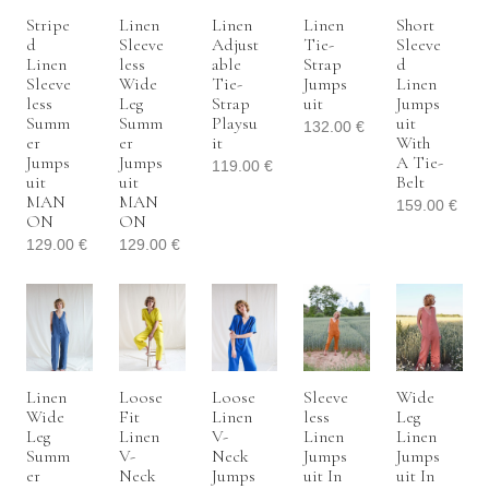
Stripe
Linen
Linen
Linen
Short
D
Sleeve
Adjust
Tie-
Sleeve
Linen
Less
Able
Strap
D
Sleeve
Wide
Tie-
Jumps
Linen
Less
Leg
Strap
Uit
Jumps
Summ
Summ
Playsu
Uit
132.00
€
Er
Er
It
With
Jumps
Jumps
A Tie-
119.00
€
Uit
Uit
Belt
MAN
MAN
159.00
€
ON
ON
129.00
€
129.00
€
Linen
Loose
Loose
Sleeve
Wide
Wide
Fit
Linen
Less
Leg
Leg
Linen
V-
Linen
Linen
Summ
V-
Neck
Jumps
Jumps
Er
Neck
Jumps
Uit In
Uit In