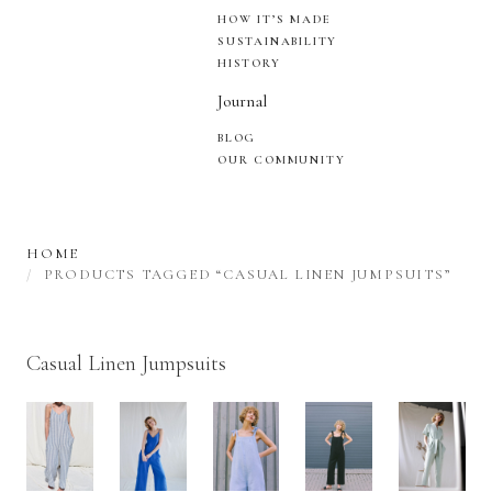
HOW IT’S MADE
SUSTAINABILITY
HISTORY
Journal
BLOG
OUR COMMUNITY
HOME
PRODUCTS TAGGED “CASUAL LINEN JUMPSUITS”
Casual Linen Jumpsuits