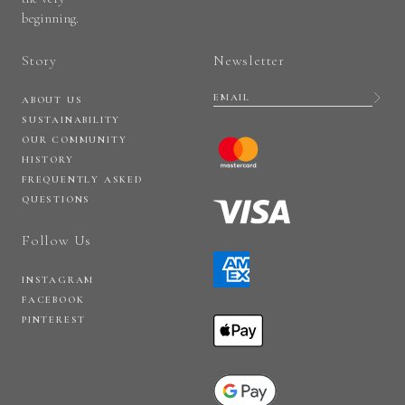
beginning.
Story
Newsletter
ABOUT US
SUSTAINABILITY
OUR COMMUNITY
HISTORY
FREQUENTLY ASKED
QUESTIONS
Follow Us
INSTAGRAM
FACEBOOK
PINTEREST