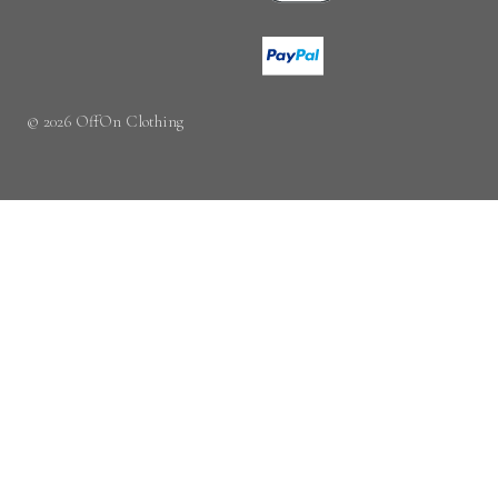
© 2026 OffOn Clothing