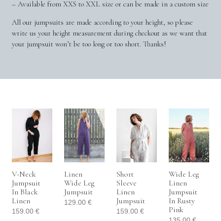
– Available from XXS to XXL size or can be made in a custom size
All our jumpsuits are made according to your height, so please
write us your height measurement during checkout as we want that
your jumpsuit won’t be too long or too short. Thanks!
V-Neck
Linen
Short
Wide Leg
Jumpsuit
Wide Leg
Sleeve
Linen
In Black
Jumpsuit
Linen
Jumpsuit
Linen
Jumpsuit
In Rusty
129.00
€
Pink
159.00
€
159.00
€
135.00
€