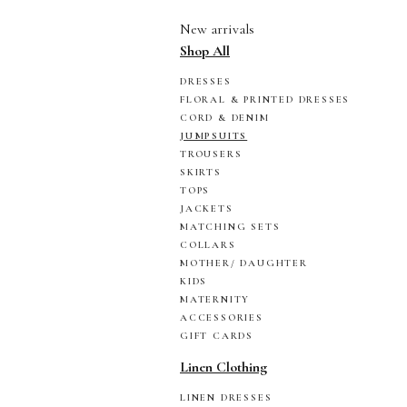
New arrivals
Shop All
DRESSES
FLORAL & PRINTED DRESSES
CORD & DENIM
JUMPSUITS
TROUSERS
SKIRTS
TOPS
JACKETS
MATCHING SETS
COLLARS
MOTHER/ DAUGHTER
KIDS
MATERNITY
ACCESSORIES
GIFT CARDS
Linen Clothing
LINEN DRESSES