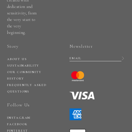
dedication and
sensitivity, from
the very start to
the very
beginning.
Story
Newsletter
ABOUT US
SUSTAINABILITY
OUR COMMUNITY
HISTORY
FREQUENTLY ASKED
QUESTIONS
Follow Us
INSTAGRAM
FACEBOOK
PINTEREST