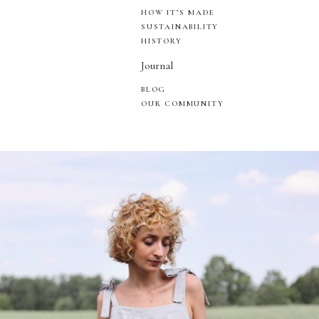
HOW IT’S MADE
SUSTAINABILITY
HISTORY
Journal
BLOG
OUR COMMUNITY