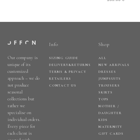
Info
Shop
Our company is
SIZING GUIDE
ALL
unique of its
DELIVERY&RETURNS
NEW ARRIVALS
customized
TERMS & PRIVACY
DRESSES
approach – we do
RETAILERS
JUMPSUITS
not produce
CONTACT US
TROUSERS
seasonal
SKIRTS
collections but
TOPS
rather we
MOTHER /
specialise on
DAUGHTER
individual orders.
KIDS
Every piece for
MATERNITY
each client is
GIFT CARDS
created with