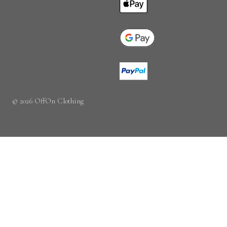
© 2026 OffOn Clothing