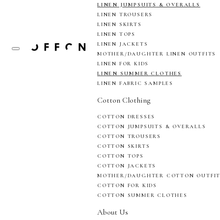
LINEN JUMPSUITS & OVERALLS
LINEN TROUSERS
LINEN SKIRTS
LINEN TOPS
LINEN JACKETS
MOTHER/DAUGHTER LINEN OUTFITS
LINEN FOR KIDS
LINEN SUMMER CLOTHES
LINEN FABRIC SAMPLES
Cotton Clothing
COTTON DRESSES
COTTON JUMPSUITS & OVERALLS
COTTON TROUSERS
COTTON SKIRTS
COTTON TOPS
COTTON JACKETS
MOTHER/DAUGHTER COTTON OUTFI
COTTON FOR KIDS
COTTON SUMMER CLOTHES
About Us