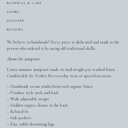
MATERIAL & CARE
SIZING
DELIVERY
REVIEWS
We believe in handmade! Every piece is dedicated and made to the
person who ordered it by using old traditional skills.
About the jumpsuit:
Linen summer jumpsuit made in mid-weight pre-washed linen.
Comfortable fit. Perfect for everyday wear or special occasion.
– Handmade in our studio from 100% organic linen
– Pinafore style neck and back
– Wide adjustable straps
– Hidden zipper closure at the back
– Relaxed fit
– Side pockets
– Easy ankle-skimming legs