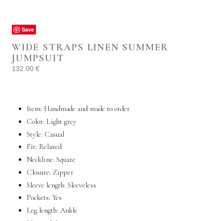
Save
WIDE STRAPS LINEN SUMMER
JUMPSUIT
132.00
€
Item: Handmade and made to order
Color: Light grey
Style:
Casual
Fit: Relaxed
Neckline: Square
Closure: Zipper
Sleeve length:
Sleeveless
Pockets:
Yes
Leg length: Ankle