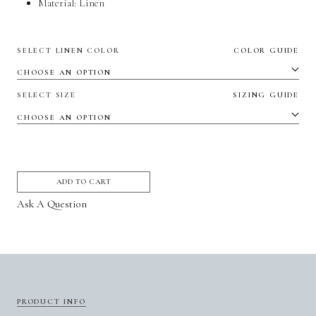
Material:
Linen
SELECT LINEN COLOR
COLOR GUIDE
SELECT SIZE
SIZING GUIDE
ADD TO CART
Ask A Question
PRODUCT INFO