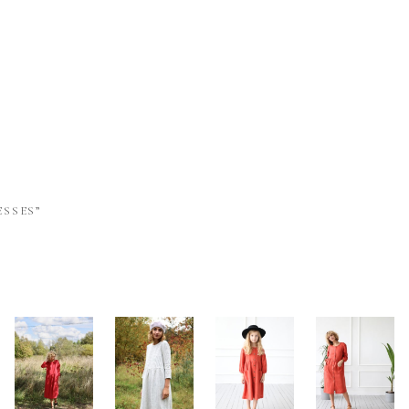
SSES”