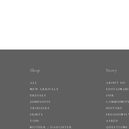
Shop
Story
ALL
ABOUT US
NEW ARRIVALS
SUSTAINABI
DRESSES
OUR
JUMPSUITS
COMMUNIT
TROUSERS
HISTORY
SKIRTS
FREQUENTL
TOPS
ASKED
MOTHER / DAUGHTER
QUESTIONS