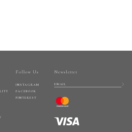
Follow Us
Newsletter
INSTAGRAM
LITY
FACEBOOK
PINTEREST
Y
Y