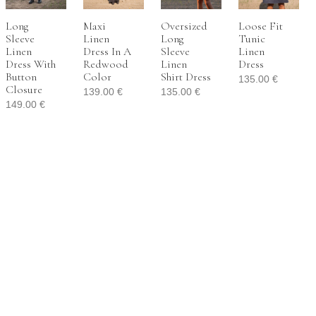
Long
Maxi
Oversized
Loose Fit
Sleeve
Linen
Long
Tunic
Linen
Dress In A
Sleeve
Linen
Dress With
Redwood
Linen
Dress
Button
Color
Shirt Dress
135.00
€
Closure
139.00
€
135.00
€
149.00
€