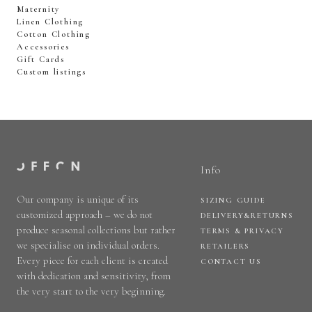
Maternity
Linen Clothing
Cotton Clothing
Accessories
Gift Cards
Custom listings
Info
Our company is unique of its
SIZING GUIDE
customized approach – we do not
DELIVERY&RETURNS
produce seasonal collections but rather
TERMS & PRIVACY
we specialise on individual orders.
RETAILERS
Every piece for each client is created
CONTACT US
with dedication and sensitivity, from
the very start to the very beginning.