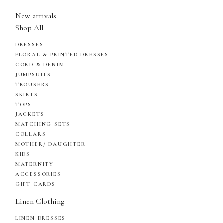
New arrivals
Shop All
DRESSES
FLORAL & PRINTED DRESSES
CORD & DENIM
JUMPSUITS
TROUSERS
SKIRTS
TOPS
JACKETS
MATCHING SETS
COLLARS
MOTHER/ DAUGHTER
KIDS
MATERNITY
ACCESSORIES
GIFT CARDS
Linen Clothing
LINEN DRESSES