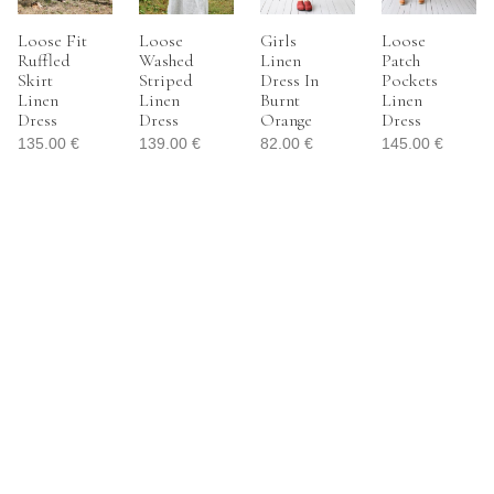
Loose Fit
Loose
Girls
Loose
Ruffled
Washed
Linen
Patch
Skirt
Striped
Dress In
Pockets
Linen
Linen
Burnt
Linen
Dress
Dress
Orange
Dress
135.00
€
139.00
€
82.00
€
145.00
€