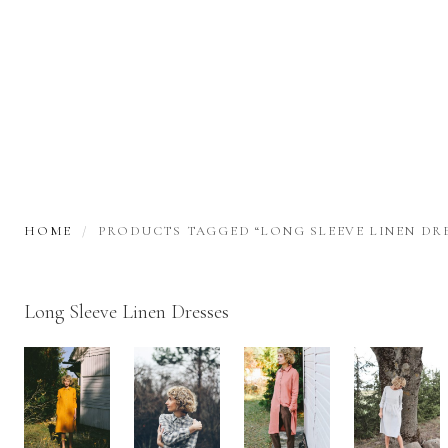
HOME
PRODUCTS TAGGED “LONG SLEEVE LINEN DRE
Long Sleeve Linen Dresses