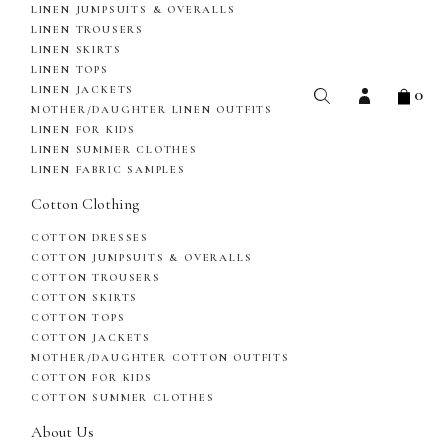
LINEN JUMPSUITS & OVERALLS
LINEN TROUSERS
LINEN SKIRTS
LINEN TOPS
0
LINEN JACKETS
MOTHER/DAUGHTER LINEN OUTFITS
LINEN FOR KIDS
LINEN SUMMER CLOTHES
LINEN FABRIC SAMPLES
Cotton Clothing
COTTON DRESSES
COTTON JUMPSUITS & OVERALLS
COTTON TROUSERS
COTTON SKIRTS
COTTON TOPS
COTTON JACKETS
MOTHER/DAUGHTER COTTON OUTFITS
COTTON FOR KIDS
COTTON SUMMER CLOTHES
About Us