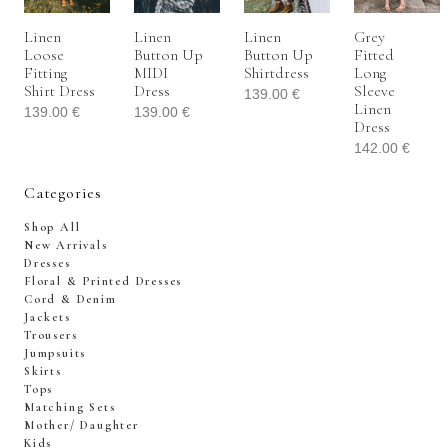
Linen
Linen
Linen
Grey
Loose
Button Up
Button Up
Fitted
Fitting
MIDI
Shirtdress
Long
Shirt Dress
Dress
Sleeve
139.00
€
Linen
139.00
€
139.00
€
Dress
142.00
€
Categories
Shop All
New Arrivals
Dresses
Floral & Printed Dresses
Cord & Denim
Jackets
Trousers
Jumpsuits
Skirts
Tops
Matching Sets
Mother/ Daughter
Kids