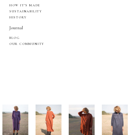
HOW IT’S MADE
SUSTAINABILITY
HISTORY
Journal
BLOG
OUR COMMUNITY