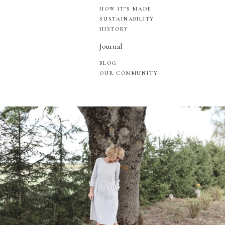
HOW IT’S MADE
SUSTAINABILITY
HISTORY
Journal
BLOG
OUR COMMUNITY