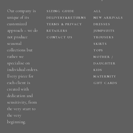
Our company is
SIZING GUIDE
ALL
unique of its
DELIVERY&RETURNS
NEW ARRIVALS
customized
TERMS & PRIVACY
DRESSES
approach – we do
RETAILERS
JUMPSUITS
not produce
CONTACT US
TROUSERS
seasonal
SKIRTS
collections but
TOPS
rather we
MOTHER /
specialise on
DAUGHTER
individual orders.
KIDS
Every piece for
MATERNITY
each client is
GIFT CARDS
created with
dedication and
sensitivity, from
the very start to
the very
beginning.