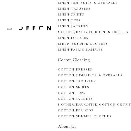
LINEN JUMPSUITS & OVERALLS
LINEN TROUSERS
LINEN SKIRTS
LINEN TOPS
LINEN JACKETS
MOTHER/DAUGHTER LINEN OUTFITS
LINEN FOR KIDS
LINEN SUMMER CLOTHES
LINEN FABRIC SAMPLES
Cotton Clothing
COTTON DRESSES
COTTON JUMPSUITS & OVERALLS
COTTON TROUSERS
COTTON SKIRTS
COTTON TOPS
COTTON JACKETS
MOTHER/DAUGHTER COTTON OUTFI
COTTON FOR KIDS
COTTON SUMMER CLOTHES
About Us