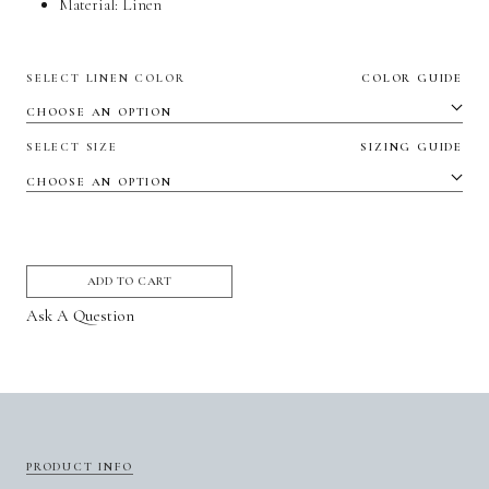
Material:
Linen
SELECT LINEN COLOR
COLOR GUIDE
SELECT SIZE
SIZING GUIDE
ADD TO CART
Ask A Question
PRODUCT INFO