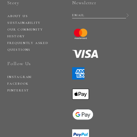
Story
Newsletter
ABOUT US
SUSTAINABILITY
OUR COMMUNITY
HISTORY
FREQUENTLY ASKED
QUESTIONS
Follow Us
INSTAGRAM
FACEBOOK
PINTEREST