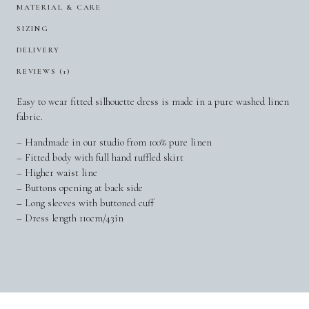
MATERIAL & CARE
SIZING
DELIVERY
REVIEWS (1)
Easy to wear fitted silhouette dress is made in a pure washed linen
fabric.
– Handmade in our studio from 100% pure linen
– Fitted body with full hand ruffled skirt
– Higher waist line
– Buttons opening at back side
– Long sleeves with buttoned cuff
– Dress length 110cm/43in