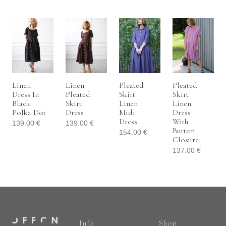
Linen
Linen
Pleated
Pleated
Dress In
Pleated
Skirt
Skirt
Black
Skirt
Linen
Linen
Polka Dot
Dress
Midi
Dress
Dress
With
139.00
€
139.00
€
Button
154.00
€
Closure
137.00
€
Info
Shop