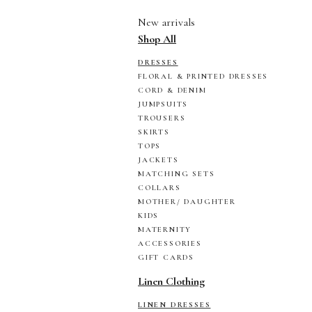
New arrivals
Shop All
DRESSES
FLORAL & PRINTED DRESSES
CORD & DENIM
JUMPSUITS
TROUSERS
SKIRTS
TOPS
JACKETS
MATCHING SETS
COLLARS
MOTHER/ DAUGHTER
KIDS
MATERNITY
ACCESSORIES
GIFT CARDS
Linen Clothing
LINEN DRESSES