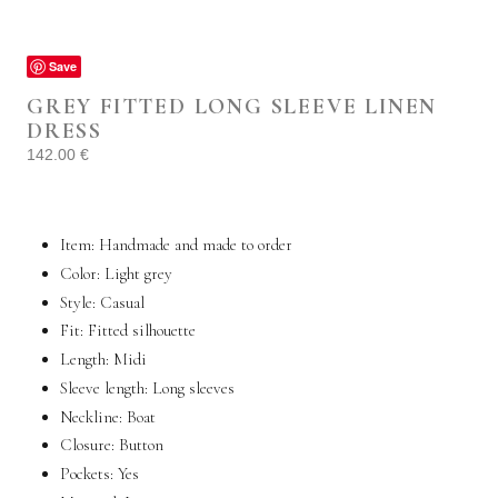
Save
GREY FITTED LONG SLEEVE LINEN
DRESS
142.00
€
Item: Handmade and made to order
Color: Light grey
Style:
Casual
Fit: Fitted silhouette
Length: Midi
Sleeve length:
Long sleeves
Neckline: Boat
Closure: Button
Pockets:
Yes