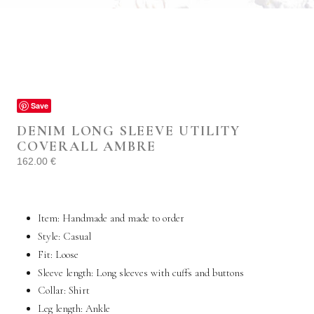
Save
DENIM LONG SLEEVE UTILITY
COVERALL AMBRE
162.00
€
Item: Handmade and made to order
Style:
Casual
Fit:
Loose
Sleeve length: Long sleeves with cuffs and buttons
Collar: Shirt
Leg length: Ankle