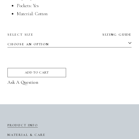
Pockets:
Yes
Material:
Cotton
SELECT SIZE
SIZING GUIDE
ADD TO CART
Ask A Question
PRODUCT INFO
MATERIAL & CARE