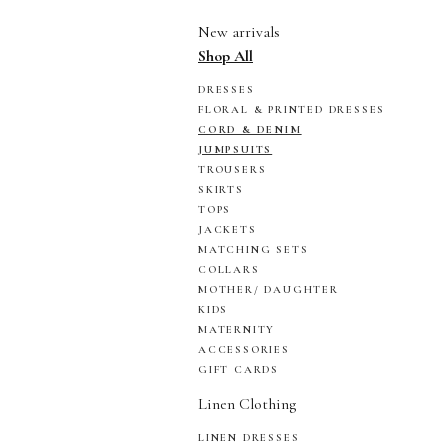
New arrivals
Shop All
DRESSES
FLORAL & PRINTED DRESSES
CORD & DENIM
JUMPSUITS
TROUSERS
SKIRTS
TOPS
JACKETS
MATCHING SETS
COLLARS
MOTHER/ DAUGHTER
KIDS
MATERNITY
ACCESSORIES
GIFT CARDS
Linen Clothing
LINEN DRESSES