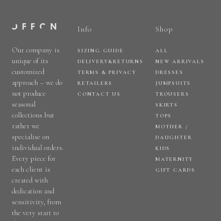
Info
Shop
Our company is
SIZING GUIDE
ALL
unique of its
DELIVERY&RETURNS
NEW ARRIVALS
customized
TERMS & PRIVACY
DRESSES
approach – we do
RETAILERS
JUMPSUITS
not produce
CONTACT US
TROUSERS
seasonal
SKIRTS
collections but
TOPS
rather we
MOTHER /
specialise on
DAUGHTER
individual orders.
KIDS
Every piece for
MATERNITY
each client is
GIFT CARDS
created with
dedication and
sensitivity, from
the very start to