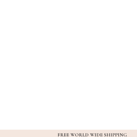
FREE WORLD WIDE SHIPPING