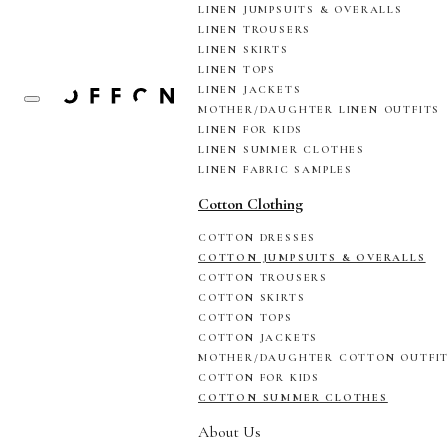
LINEN JUMPSUITS & OVERALLS
LINEN TROUSERS
LINEN SKIRTS
LINEN TOPS
LINEN JACKETS
MOTHER/DAUGHTER LINEN OUTFITS
LINEN FOR KIDS
LINEN SUMMER CLOTHES
LINEN FABRIC SAMPLES
Cotton Clothing
COTTON DRESSES
COTTON JUMPSUITS & OVERALLS
COTTON TROUSERS
COTTON SKIRTS
COTTON TOPS
COTTON JACKETS
MOTHER/DAUGHTER COTTON OUTFI
COTTON FOR KIDS
COTTON SUMMER CLOTHES
About Us