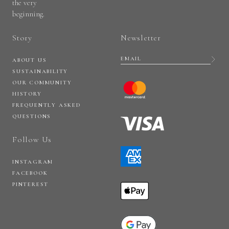
the very
beginning.
Story
Newsletter
ABOUT US
SUSTAINABILITY
OUR COMMUNITY
HISTORY
FREQUENTLY ASKED
QUESTIONS
Follow Us
INSTAGRAM
FACEBOOK
PINTEREST