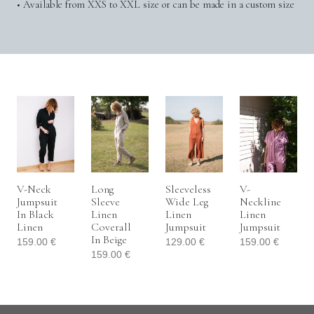
• Available from XXS to XXL size or can be made in a custom size
V-Neck
Long
Sleeveless
V-
Jumpsuit
Sleeve
Wide Leg
Neckline
In Black
Linen
Linen
Linen
Linen
Coverall
Jumpsuit
Jumpsuit
In Beige
159.00
€
129.00
€
159.00
€
159.00
€