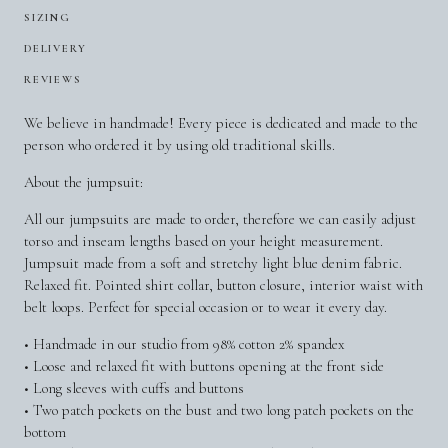
SIZING
DELIVERY
REVIEWS
We believe in handmade! Every piece is dedicated and made to the
person who ordered it by using old traditional skills.
About the jumpsuit:
All our jumpsuits are made to order, therefore we can easily adjust
torso and inseam lengths based on your height measurement.
Jumpsuit made from a soft and stretchy light blue denim fabric.
Relaxed fit. Pointed shirt collar, button closure, interior waist with
belt loops. Perfect for special occasion or to wear it every day.
• Handmade in our studio from 98% cotton 2% spandex
• Loose and relaxed fit with buttons opening at the front side
• Long sleeves with cuffs and buttons
• Two patch pockets on the bust and two long patch pockets on the
bottom