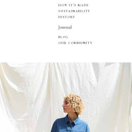
HOW IT’S MADE
SUSTAINABILITY
HISTORY
Journal
BLOG
OUR COMMUNITY