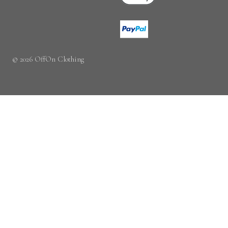
© 2026 OffOn Clothing