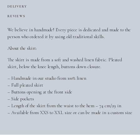
DELIVERY
REVIEWS
We believe in handmade! Every piece is dedicated and made to the
person who ordered it by using old traditional skills.
About the skirt:
The skirt is made from a soft and washed linen fabric. Pleated
skirt, below the knee length, buttons down closure.
– Handmade in our studio from 100% linen
– Full pleated skirt
– Buttons opening at the front side
– Side pockets
– Length of the skirt from the waist to the hem – 74 cm/29 in
– Available from XXS to XXL size or can be made in a custom size