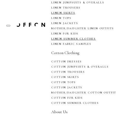
LINEN JUMPSUITS & OVERALLS
LINEN TROUSERS
LINEN SKIRTS
LINEN TOPS
LINEN JACKETS
MOTHER/DAUGHTER LINEN OUTFITS
LINEN FOR KIDS
LINEN SUMMER CLOTHES
LINEN FABRIC SAMPLES
Cotton Clothing
COTTON DRESSES
COTTON JUMPSUITS & OVERALLS
COTTON TROUSERS
COTTON SKIRTS
COTTON TOPS
COTTON JACKETS
MOTHER/DAUGHTER COTTON OUTFI
COTTON FOR KIDS
COTTON SUMMER CLOTHES
About Us