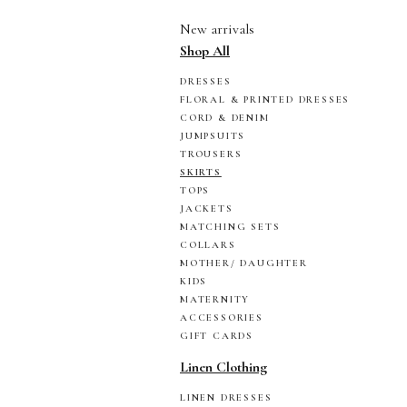
New arrivals
Shop All
DRESSES
FLORAL & PRINTED DRESSES
CORD & DENIM
JUMPSUITS
TROUSERS
SKIRTS
TOPS
JACKETS
MATCHING SETS
COLLARS
MOTHER/ DAUGHTER
KIDS
MATERNITY
ACCESSORIES
GIFT CARDS
Linen Clothing
LINEN DRESSES