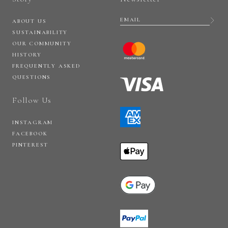
ABOUT US
SUSTAINABILITY
OUR COMMUNITY
HISTORY
FREQUENTLY ASKED
QUESTIONS
Follow Us
INSTAGRAM
FACEBOOK
PINTEREST