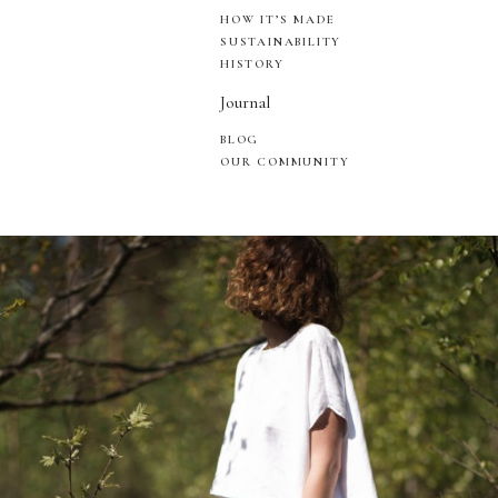
HOW IT’S MADE
SUSTAINABILITY
HISTORY
Journal
BLOG
OUR COMMUNITY