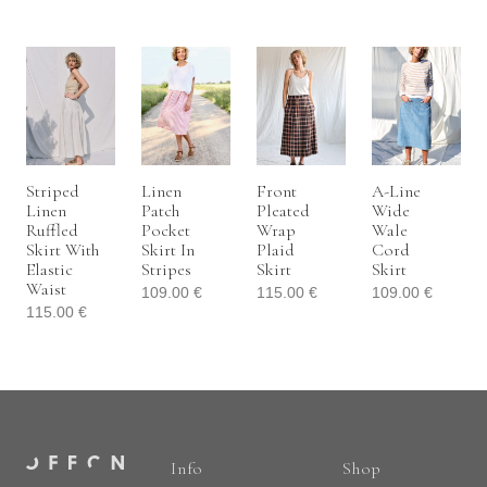
Striped
Linen
Front
A-Line
Linen
Patch
Pleated
Wide
Ruffled
Pocket
Wrap
Wale
Skirt With
Skirt In
Plaid
Cord
Elastic
Stripes
Skirt
Skirt
Waist
109.00
€
115.00
€
109.00
€
115.00
€
Info
Shop