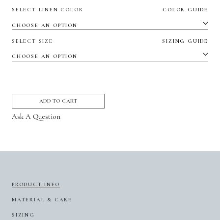
SELECT LINEN COLOR
COLOR GUIDE
SELECT SIZE
SIZING GUIDE
ADD TO CART
Ask A Question
PRODUCT INFO
MATERIAL & CARE
SIZING