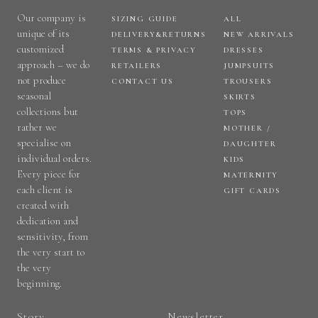
Our company is
SIZING GUIDE
ALL
unique of its
DELIVERY&RETURNS
NEW ARRIVALS
customized
TERMS & PRIVACY
DRESSES
approach – we do
RETAILERS
JUMPSUITS
not produce
CONTACT US
TROUSERS
seasonal
SKIRTS
collections but
TOPS
rather we
MOTHER /
specialise on
DAUGHTER
individual orders.
KIDS
Every piece for
MATERNITY
each client is
GIFT CARDS
created with
dedication and
sensitivity, from
the very start to
the very
beginning.
Story
Newsletter