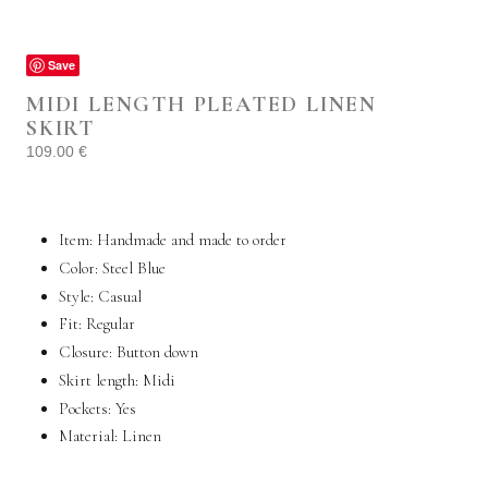
Save
MIDI LENGTH PLEATED LINEN
SKIRT
109.00
€
Item: Handmade and made to order
Color: Steel Blue
Style: Casual
Fit: Regular
Closure: Button down
Skirt length:
Midi
Pockets:
Yes
Material:
Linen