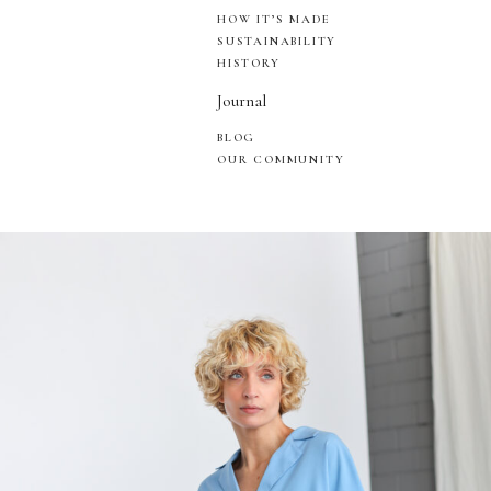
HOW IT’S MADE
SUSTAINABILITY
HISTORY
Journal
BLOG
OUR COMMUNITY