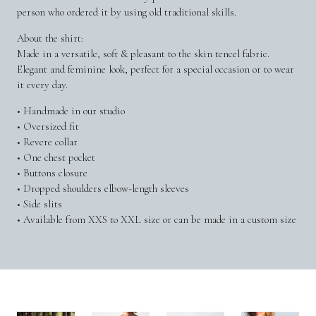
person who ordered it by using old traditional skills.
About the shirt:
Made in a versatile, soft & pleasant to the skin tencel fabric.
Elegant and feminine look, perfect for a special occasion or to wear
it every day.
• Handmade in our studio
• Oversized fit
• Revere collar
• One chest pocket
• Buttons closure
• Dropped shoulders elbow-length sleeves
• Side slits
• Available from XXS to XXL size or can be made in a custom size