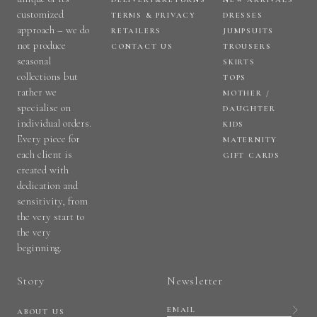
customized
TERMS & PRIVACY
DRESSES
approach – we do
RETAILERS
JUMPSUITS
not produce
CONTACT US
TROUSERS
seasonal
SKIRTS
collections but
TOPS
rather we
MOTHER /
specialise on
DAUGHTER
individual orders.
KIDS
Every piece for
MATERNITY
each client is
GIFT CARDS
created with
dedication and
sensitivity, from
the very start to
the very
beginning.
Story
Newsletter
ABOUT US