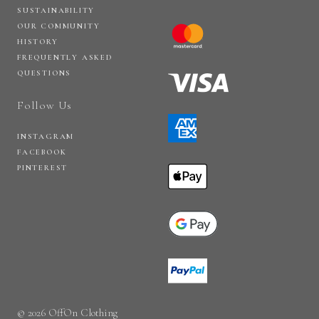
SUSTAINABILITY
OUR COMMUNITY
HISTORY
FREQUENTLY ASKED
QUESTIONS
Follow Us
INSTAGRAM
FACEBOOK
PINTEREST
© 2026 OffOn Clothing