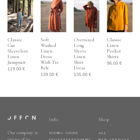
Classic
Soft
Oversized
Classic
Cut
Washed
Long
Linen
Sleeveless
Linen
Sleeve
Pocket
Linen
Dress
Linen
Shirts
Jumpsuit
With Tie
Shirt
96.00
€
Belt
Dress
119.00
€
139.00
€
135.00
€
Info
Shop
Our company is
SIZING GUIDE
ALL
unique of its
DELIVERY&RETURNS
NEW ARRIVALS