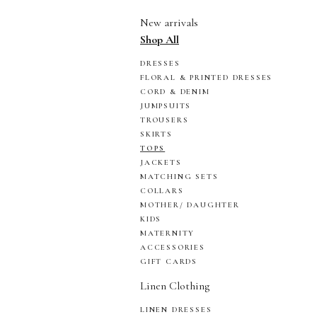
New arrivals
Shop All
DRESSES
FLORAL & PRINTED DRESSES
CORD & DENIM
JUMPSUITS
TROUSERS
SKIRTS
TOPS
JACKETS
MATCHING SETS
COLLARS
MOTHER/ DAUGHTER
KIDS
MATERNITY
ACCESSORIES
GIFT CARDS
Linen Clothing
LINEN DRESSES