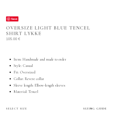
Save
OVERSIZE LIGHT BLUE TENCEL
SHIRT LYKKE
105.00
€
Item: Handmade and made to order
Style:
Casual
Fit: Oversized
Collar: Revere collar
Sleeve length: Elbow-length sleeves
Material: Tencel
SELECT SIZE
SIZING GUIDE