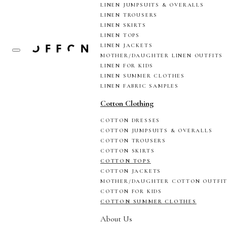
LINEN JUMPSUITS & OVERALLS
LINEN TROUSERS
LINEN SKIRTS
LINEN TOPS
LINEN JACKETS
MOTHER/DAUGHTER LINEN OUTFITS
LINEN FOR KIDS
LINEN SUMMER CLOTHES
LINEN FABRIC SAMPLES
Cotton Clothing
COTTON DRESSES
COTTON JUMPSUITS & OVERALLS
COTTON TROUSERS
COTTON SKIRTS
COTTON TOPS
COTTON JACKETS
MOTHER/DAUGHTER COTTON OUTFI
COTTON FOR KIDS
COTTON SUMMER CLOTHES
About Us