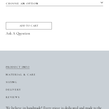
ADD TO CART
Ask A Question
PRODUCT INFO
MATERIAL & CARE
SIZING
DELIVERY
REVIEWS
We believe in handmade! Every piece is dedicated and made to the