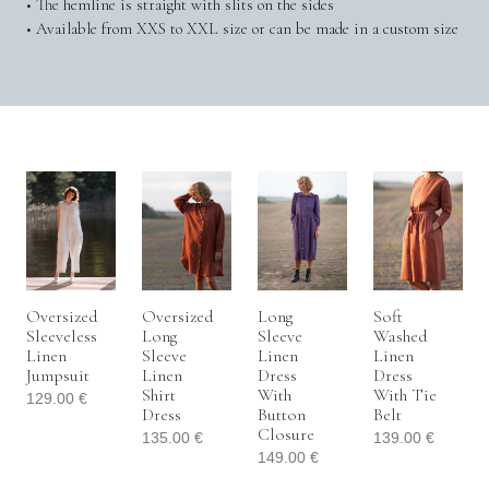
• The hemline is straight with slits on the sides
• Available from XXS to XXL size or can be made in a custom size
Oversized
Oversized
Long
Soft
Sleeveless
Long
Sleeve
Washed
Linen
Sleeve
Linen
Linen
Jumpsuit
Linen
Dress
Dress
Shirt
With
With Tie
129.00
€
Dress
Button
Belt
Closure
135.00
€
139.00
€
149.00
€