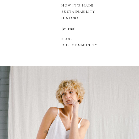
HOW IT’S MADE
SUSTAINABILITY
HISTORY
Journal
BLOG
OUR COMMUNITY