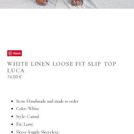
Save
WHITE LINEN LOOSE FIT SLIP TOP
LUCA
74.00
€
Item: Handmade and made to order
Color: White
Style:
Casual
Fit: Loose
Sleeve length: Sleeveless