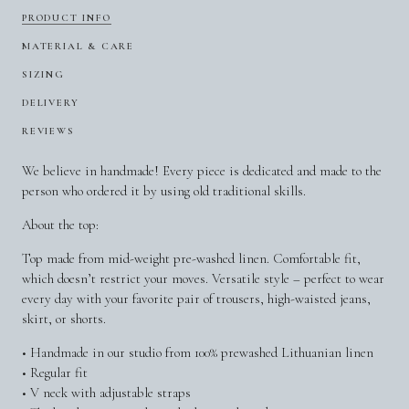
PRODUCT INFO
MATERIAL & CARE
SIZING
DELIVERY
REVIEWS
We believe in handmade! Every piece is dedicated and made to the
person who ordered it by using old traditional skills.
About the top:
Top made from mid-weight pre-washed linen. Comfortable fit,
which doesn’t restrict your moves. Versatile style – perfect to wear
every day with your favorite pair of trousers, high-waisted jeans,
skirt, or shorts.
• Handmade in our studio from 100% prewashed Lithuanian linen
• Regular fit
• V neck with adjustable straps