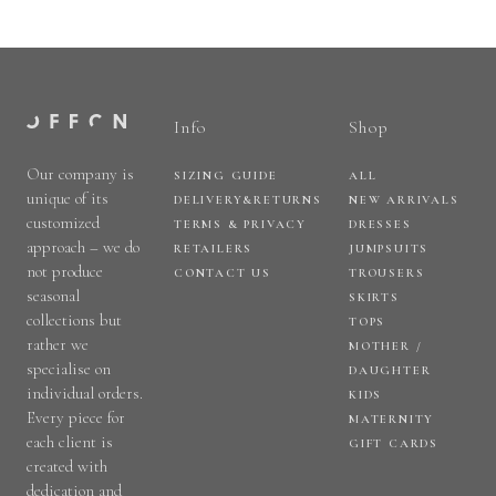
Info
Shop
Our company is
SIZING GUIDE
ALL
unique of its
DELIVERY&RETURNS
NEW ARRIVALS
customized
TERMS & PRIVACY
DRESSES
approach – we do
RETAILERS
JUMPSUITS
not produce
CONTACT US
TROUSERS
seasonal
SKIRTS
collections but
TOPS
rather we
MOTHER /
specialise on
DAUGHTER
individual orders.
KIDS
Every piece for
MATERNITY
each client is
GIFT CARDS
created with
dedication and