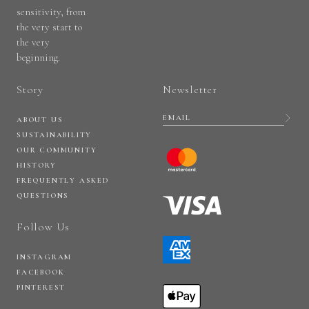
sensitivity, from
the very start to
the very
beginning.
Story
Newsletter
ABOUT US
SUSTAINABILITY
OUR COMMUNITY
HISTORY
FREQUENTLY ASKED
QUESTIONS
Follow Us
INSTAGRAM
FACEBOOK
PINTEREST