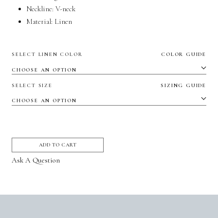
Neckline: V-neck
Material:
Linen
SELECT LINEN COLOR
COLOR GUIDE
SELECT SIZE
SIZING GUIDE
ADD TO CART
Ask A Question