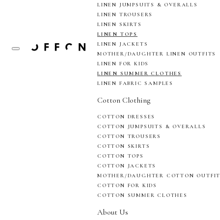
LINEN JUMPSUITS & OVERALLS
LINEN TROUSERS
LINEN SKIRTS
LINEN TOPS
LINEN JACKETS
MOTHER/DAUGHTER LINEN OUTFITS
LINEN FOR KIDS
LINEN SUMMER CLOTHES
LINEN FABRIC SAMPLES
Cotton Clothing
COTTON DRESSES
COTTON JUMPSUITS & OVERALLS
COTTON TROUSERS
COTTON SKIRTS
COTTON TOPS
COTTON JACKETS
MOTHER/DAUGHTER COTTON OUTFI
COTTON FOR KIDS
COTTON SUMMER CLOTHES
About Us