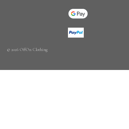
© 2026 OffOn Clothing