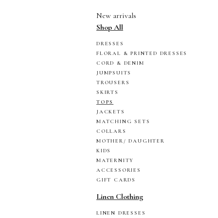
New arrivals
Shop All
DRESSES
FLORAL & PRINTED DRESSES
CORD & DENIM
JUMPSUITS
TROUSERS
SKIRTS
TOPS
JACKETS
MATCHING SETS
COLLARS
MOTHER/ DAUGHTER
KIDS
MATERNITY
ACCESSORIES
GIFT CARDS
Linen Clothing
LINEN DRESSES