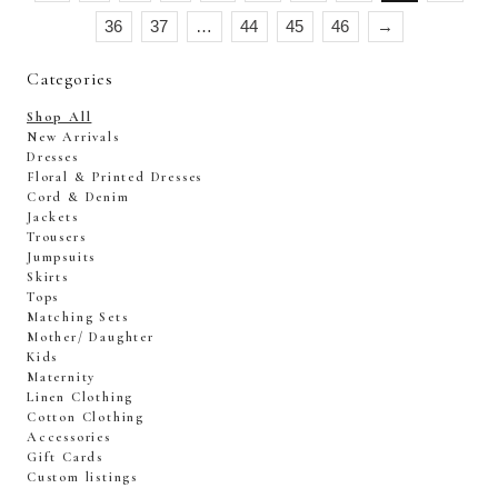
36
37
…
44
45
46
→
Categories
Shop All
New Arrivals
Dresses
Floral & Printed Dresses
Cord & Denim
Jackets
Trousers
Jumpsuits
Skirts
Tops
Matching Sets
Mother/ Daughter
Kids
Maternity
Linen Clothing
Cotton Clothing
Accessories
Gift Cards
Custom listings