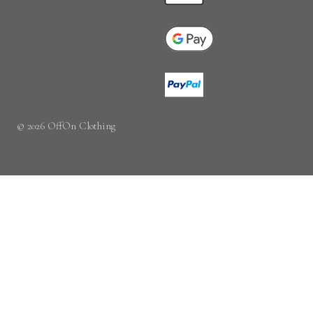
© 2026 OffOn Clothing