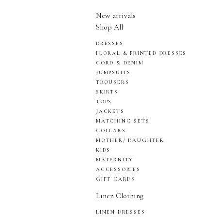
New arrivals
Shop All
DRESSES
FLORAL & PRINTED DRESSES
CORD & DENIM
JUMPSUITS
TROUSERS
SKIRTS
TOPS
JACKETS
MATCHING SETS
COLLARS
MOTHER/ DAUGHTER
KIDS
MATERNITY
ACCESSORIES
GIFT CARDS
Linen Clothing
LINEN DRESSES