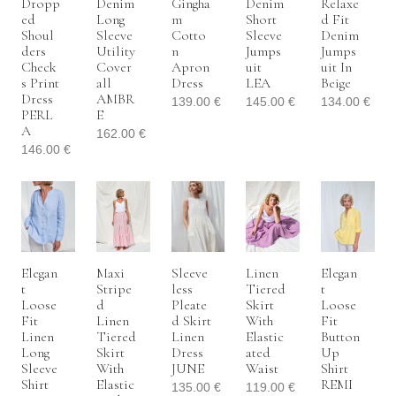
Dropp
Denim
Gingha
Denim
Relaxe
Ed
Long
M
Short
D Fit
Shoul
Sleeve
Cotto
Sleeve
Denim
Ders
Utility
N
Jumps
Jumps
Check
Cover
Apron
Uit
Uit In
S Print
All
Dress
LEA
Beige
Dress
AMBR
139.00
€
145.00
€
134.00
€
PERL
E
A
162.00
€
146.00
€
Elegan
Maxi
Sleeve
Linen
Elegan
T
Stripe
Less
Tiered
T
Loose
D
Pleate
Skirt
Loose
Fit
Linen
D Skirt
With
Fit
Linen
Tiered
Linen
Elastic
Button
Long
Skirt
Dress
Ated
Up
Sleeve
With
JUNE
Waist
Shirt
Shirt
Elastic
REMI
135.00
€
119.00
€