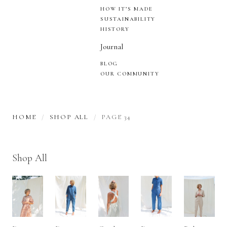
HOW IT’S MADE
SUSTAINABILITY
HISTORY
Journal
BLOG
OUR COMMUNITY
HOME
SHOP ALL
PAGE 34
Shop All