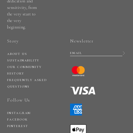
dedication and
sensitivity, from
the very start to
the very
beginning.
Story
Newsletter
ABOUT US
SUSTAINABILITY
OUR COMMUNITY
HISTORY
FREQUENTLY ASKED
QUESTIONS
Follow Us
INSTAGRAM
FACEBOOK
PINTEREST