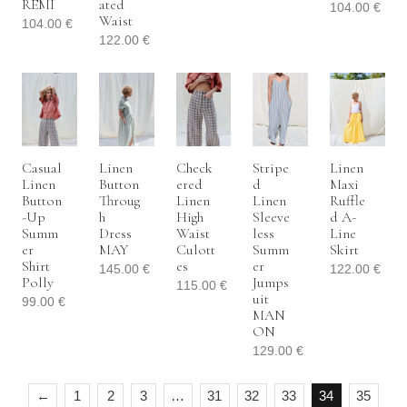
REMI
Ated
104.00
€
Waist
104.00
€
122.00
€
Casual
Linen
Check
Stripe
Linen
Linen
Button
Ered
D
Maxi
Button
Throug
Linen
Linen
Ruffle
-up
H
High
Sleeve
D A-
Summ
Dress
Waist
Less
Line
Er
MAY
Culott
Summ
Skirt
Shirt
Es
Er
145.00
€
122.00
€
Polly
Jumps
115.00
€
Uit
99.00
€
MAN
ON
129.00
€
←
1
2
3
…
31
32
33
34
35