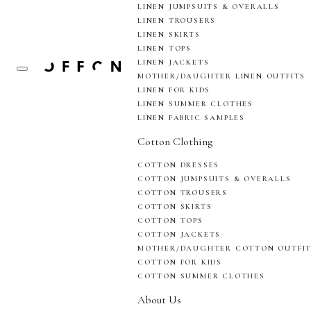
LINEN JUMPSUITS & OVERALLS
LINEN TROUSERS
LINEN SKIRTS
LINEN TOPS
LINEN JACKETS
MOTHER/DAUGHTER LINEN OUTFITS
LINEN FOR KIDS
LINEN SUMMER CLOTHES
LINEN FABRIC SAMPLES
Cotton Clothing
COTTON DRESSES
COTTON JUMPSUITS & OVERALLS
COTTON TROUSERS
COTTON SKIRTS
COTTON TOPS
COTTON JACKETS
MOTHER/DAUGHTER COTTON OUTFI
COTTON FOR KIDS
COTTON SUMMER CLOTHES
About Us