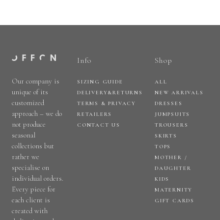
Info
Shop
Our company is
SIZING GUIDE
ALL
unique of its
DELIVERY&RETURNS
NEW ARRIVALS
customized
TERMS & PRIVACY
DRESSES
approach – we do
RETAILERS
JUMPSUITS
not produce
CONTACT US
TROUSERS
seasonal
SKIRTS
collections but
TOPS
rather we
MOTHER /
specialise on
DAUGHTER
individual orders.
KIDS
Every piece for
MATERNITY
each client is
GIFT CARDS
created with