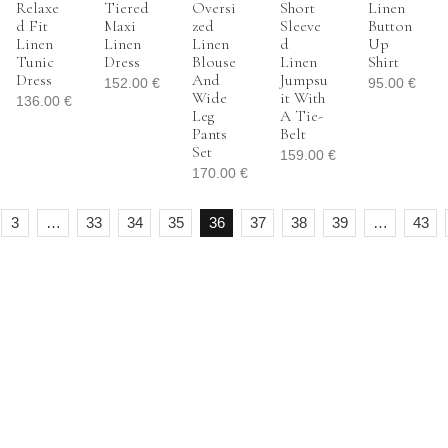
Relaxe
Tiered
Oversi
Short
Linen
D Fit
Maxi
Zed
Sleeve
Button
Linen
Linen
Linen
D
Up
Tunic
Dress
Blouse
Linen
Shirt
Dress
And
Jumpsu
152.00
€
95.00
€
Wide
It With
136.00
€
Leg
A Tie-
Pants
Belt
Set
159.00
€
170.00
€
3
…
33
34
35
36
37
38
39
…
43