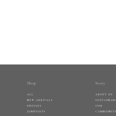
Shop
Story
ALL
ABOUT US
NEW ARRIVALS
SUSTAINABI
DRESSES
OUR
JUMPSUITS
COMMUNIT