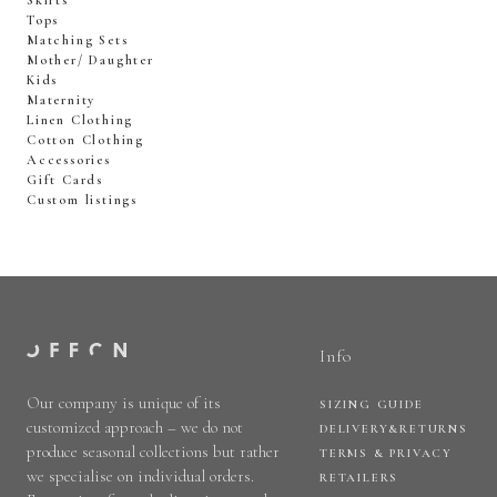
Skirts
Tops
Matching Sets
Mother/ Daughter
Kids
Maternity
Linen Clothing
Cotton Clothing
Accessories
Gift Cards
Custom listings
Info
Our company is unique of its
SIZING GUIDE
customized approach – we do not
DELIVERY&RETURNS
produce seasonal collections but rather
TERMS & PRIVACY
we specialise on individual orders.
RETAILERS