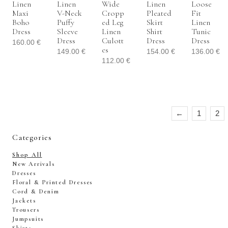
Linen
Linen
Wide
Linen
Loose
Maxi
V-Neck
Cropp
Pleated
Fit
Boho
Puffy
Ed Leg
Skirt
Linen
Dress
Sleeve
Linen
Shirt
Tunic
Dress
Culott
Dress
Dress
160.00
€
Es
149.00
€
154.00
€
136.00
€
112.00
€
←
1
2
Categories
Shop All
New Arrivals
Dresses
Floral & Printed Dresses
Cord & Denim
Jackets
Trousers
Jumpsuits