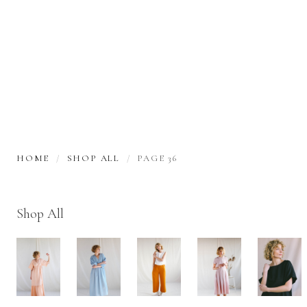
HOME
SHOP ALL
PAGE 36
Shop All