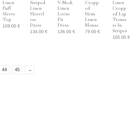
Linen
Striped
V-Neck
Cropp
Linen
Puff
Linen
Linen
Ed
Cropp
Sleeve
Sleevel
Loose
Hem
Ed Leg
Top
Ess
Fit
Linen
Trouse
Dress
Dress
Blouse
Rs In
109.00
€
Stripes
134.00
€
136.00
€
79.00
€
105.00
€
44
45
→