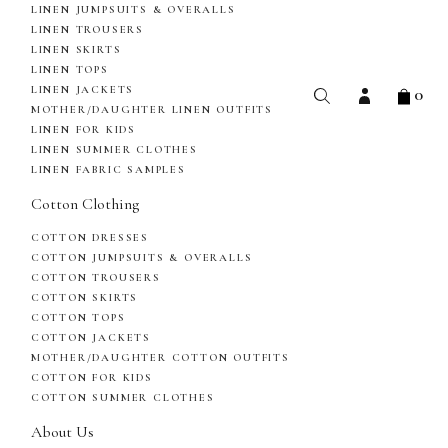
LINEN JUMPSUITS & OVERALLS
LINEN TROUSERS
LINEN SKIRTS
LINEN TOPS
0
LINEN JACKETS
MOTHER/DAUGHTER LINEN OUTFITS
LINEN FOR KIDS
LINEN SUMMER CLOTHES
LINEN FABRIC SAMPLES
Cotton Clothing
COTTON DRESSES
COTTON JUMPSUITS & OVERALLS
COTTON TROUSERS
COTTON SKIRTS
COTTON TOPS
COTTON JACKETS
MOTHER/DAUGHTER COTTON OUTFITS
COTTON FOR KIDS
COTTON SUMMER CLOTHES
About Us