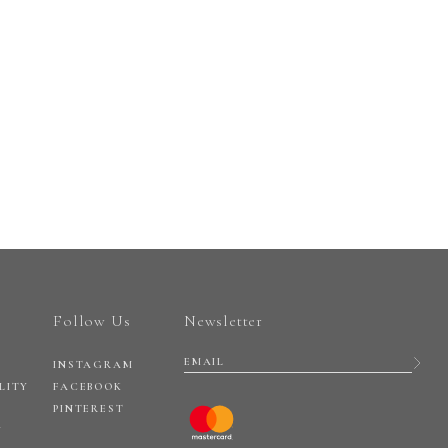
Follow Us
Newsletter
INSTAGRAM
LITY
FACEBOOK
PINTEREST
Y