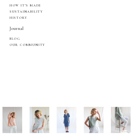
HOW IT’S MADE
SUSTAINABILITY
HISTORY
Journal
BLOG
OUR COMMUNITY