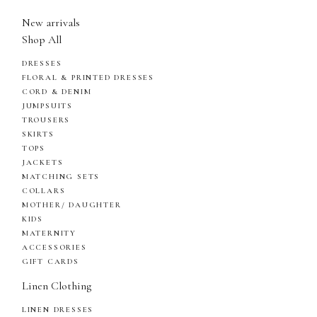
New arrivals
Shop All
DRESSES
FLORAL & PRINTED DRESSES
CORD & DENIM
JUMPSUITS
TROUSERS
SKIRTS
TOPS
JACKETS
MATCHING SETS
COLLARS
MOTHER/ DAUGHTER
KIDS
MATERNITY
ACCESSORIES
GIFT CARDS
Linen Clothing
LINEN DRESSES