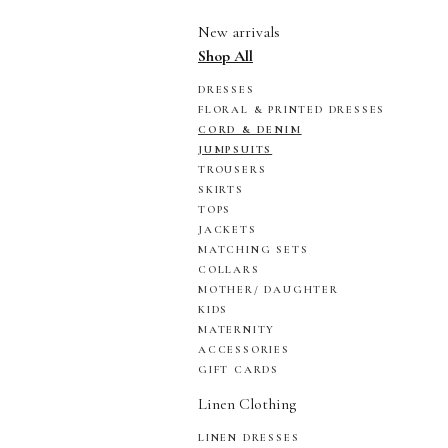
New arrivals
Shop All
DRESSES
FLORAL & PRINTED DRESSES
CORD & DENIM
JUMPSUITS
TROUSERS
SKIRTS
TOPS
JACKETS
MATCHING SETS
COLLARS
MOTHER/ DAUGHTER
KIDS
MATERNITY
ACCESSORIES
GIFT CARDS
Linen Clothing
LINEN DRESSES