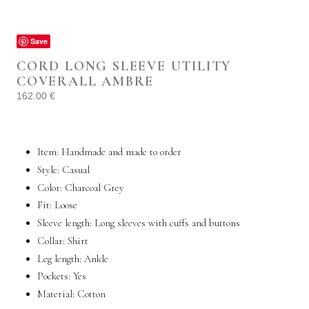
Save
CORD LONG SLEEVE UTILITY
COVERALL AMBRE
162.00
€
Item: Handmade and made to order
Style:
Casual
Color: Charcoal Grey
Fit:
Loose
Sleeve length: Long sleeves with cuffs and buttons
Collar: Shirt
Leg length: Ankle
Pockets:
Yes
Material:
Cotton