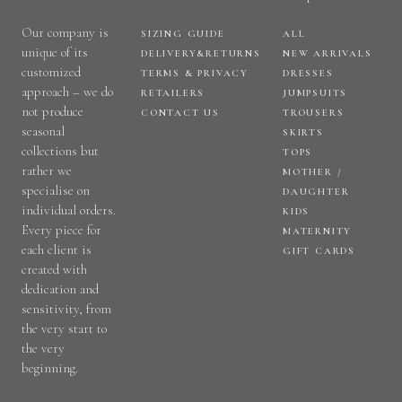
Our company is
SIZING GUIDE
ALL
unique of its
DELIVERY&RETURNS
NEW ARRIVALS
customized
TERMS & PRIVACY
DRESSES
approach – we do
RETAILERS
JUMPSUITS
not produce
CONTACT US
TROUSERS
seasonal
SKIRTS
collections but
TOPS
rather we
MOTHER /
specialise on
DAUGHTER
individual orders.
KIDS
Every piece for
MATERNITY
each client is
GIFT CARDS
created with
dedication and
sensitivity, from
the very start to
the very
beginning.