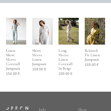
Linen
Short
Long
Relaxed
Short
Sleeve
Sleeve
Fit Linen
Sleeve
Linen
Linen
Jumpsuit
Coverall
Jumpsuit
Coverall
159.00
€
Jumpsuit
In Beige
159.00
€
154.00
€
159.00
€
Info
Shop