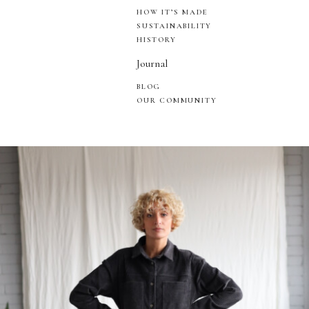
HOW IT’S MADE
SUSTAINABILITY
HISTORY
Journal
BLOG
OUR COMMUNITY