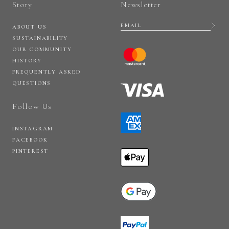
Story
Newsletter
ABOUT US
SUSTAINABILITY
OUR COMMUNITY
HISTORY
FREQUENTLY ASKED
QUESTIONS
Follow Us
INSTAGRAM
FACEBOOK
PINTEREST