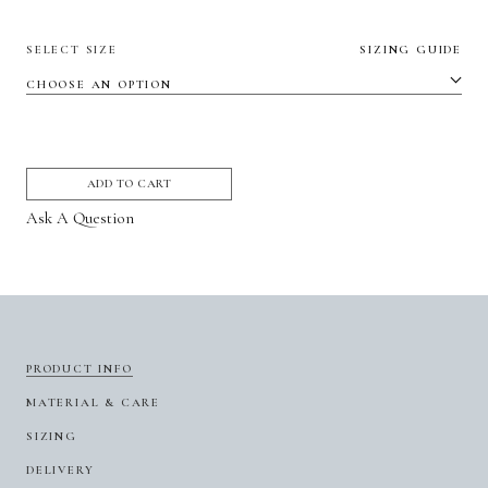
SELECT SIZE
SIZING GUIDE
ADD TO CART
Ask A Question
PRODUCT INFO
MATERIAL & CARE
SIZING
DELIVERY