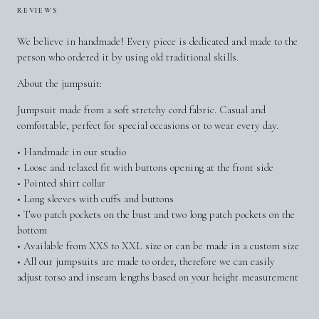
REVIEWS
We believe in handmade! Every piece is dedicated and made to the
person who ordered it by using old traditional skills.
About the jumpsuit:
Jumpsuit made from a soft stretchy cord fabric. Casual and
comfortable, perfect for special occasions or to wear every day.
• Handmade in our studio
• Loose and relaxed fit with buttons opening at the front side
• Pointed shirt collar
• Long sleeves with cuffs and buttons
• Two patch pockets on the bust and two long patch pockets on the
bottom
• Available from XXS to XXL size or can be made in a custom size
• All our jumpsuits are made to order, therefore we can easily
adjust torso and inseam lengths based on your height measurement