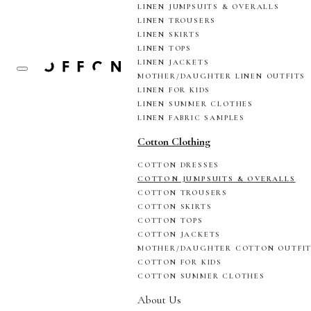
LINEN JUMPSUITS & OVERALLS
LINEN TROUSERS
LINEN SKIRTS
LINEN TOPS
LINEN JACKETS
MOTHER/DAUGHTER LINEN OUTFITS
LINEN FOR KIDS
LINEN SUMMER CLOTHES
LINEN FABRIC SAMPLES
Cotton Clothing
COTTON DRESSES
COTTON JUMPSUITS & OVERALLS
COTTON TROUSERS
COTTON SKIRTS
COTTON TOPS
COTTON JACKETS
MOTHER/DAUGHTER COTTON OUTFI
COTTON FOR KIDS
COTTON SUMMER CLOTHES
About Us