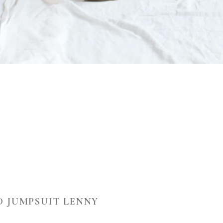
D JUMPSUIT LENNY