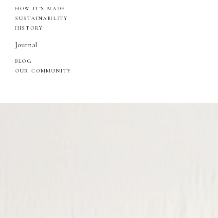
HOW IT’S MADE
SUSTAINABILITY
HISTORY
Journal
BLOG
OUR COMMUNITY