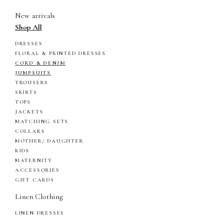
New arrivals
Shop All
DRESSES
FLORAL & PRINTED DRESSES
CORD & DENIM
JUMPSUITS
TROUSERS
SKIRTS
TOPS
JACKETS
MATCHING SETS
COLLARS
MOTHER/ DAUGHTER
KIDS
MATERNITY
ACCESSORIES
GIFT CARDS
Linen Clothing
LINEN DRESSES