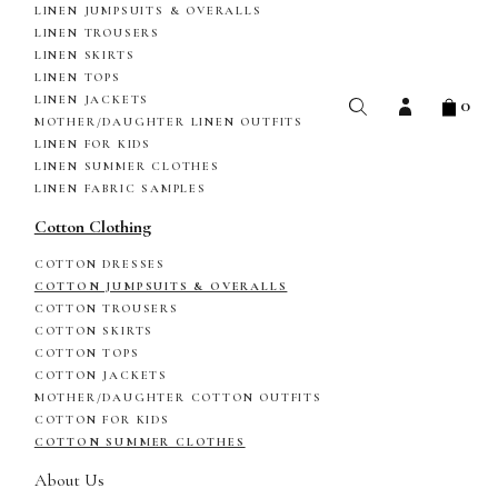
LINEN JUMPSUITS & OVERALLS
LINEN TROUSERS
LINEN SKIRTS
LINEN TOPS
0
LINEN JACKETS
MOTHER/DAUGHTER LINEN OUTFITS
LINEN FOR KIDS
LINEN SUMMER CLOTHES
LINEN FABRIC SAMPLES
Cotton Clothing
COTTON DRESSES
COTTON JUMPSUITS & OVERALLS
COTTON TROUSERS
COTTON SKIRTS
COTTON TOPS
COTTON JACKETS
MOTHER/DAUGHTER COTTON OUTFITS
COTTON FOR KIDS
COTTON SUMMER CLOTHES
About Us