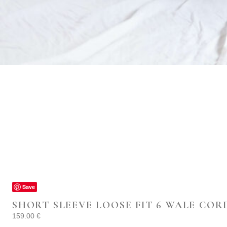
Save
SHORT SLEEVE LOOSE FIT 6 WALE COR
159.00
€